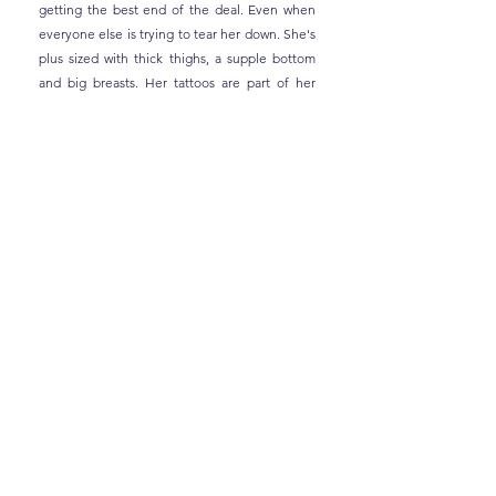
getting the best end of the deal. Even when
everyone else is trying to tear her down. She's
plus sized with thick thighs, a supple bottom
and big breasts. Her tattoos are part of her
personality and so are her bangs and nose
ring.
VARUN THOMAS, 42
The eldest of the Thomas siblings, Varun is
known as a broody guy. He's not grumpy, but
he's quite serious and has been through a lot
in his life that makes it impossible to always
look on the bright side. He designs video
games for a living, swims to chase away his
demons and loves his family more than
anything. At 6'3", he's 'built like a tree' with
strong thighs and torso, proportionate in every
way. And his arms are bulky and well-toned for
one very specific purpose. His tattoos are well-
hidden, but they hold special meanings for