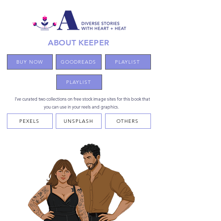
ABOUT KEEPER
BUY NOW
GOODREADS
PLAYLIST
PLAYLIST
I've curated two collections on free stock image sites for this book that
you can use in your reels and graphics.
PEXELS
UNSPLASH
OTHERS