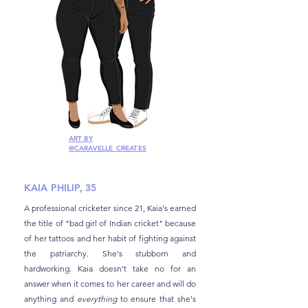
ART BY
@CARAVELLE_CREATES
KAIA PHILIP, 35
A professional cricketer since 21, Kaia's earned
the title of "bad girl of Indian cricket" because
of her tattoos and her habit of fighting against
the patriarchy. She's stubborn and
hardworking. Kaia doesn't take no for an
answer when it comes to her career and will do
anything and
everything
to ensure that she's