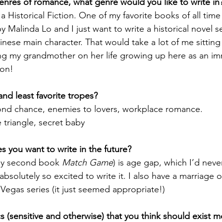
nres of romance, what genre would you like to write in
a Historical Fiction. One of my favorite books of all time 
by Malinda Lo and I just want to write a historical novel s
ese main character. That would take a lot of me sittin
ng my grandmother on her life growing up here as an immi
ion! 
nd least favorite tropes?
cond chance, enemies to lovers, workplace romance.
e triangle, secret baby
 you want to write in the future?
my second book 
Match Game
) is age gap, which I’d neve
absolutely so excited to write it. I also have a marriage 
Vegas series (it just seemed appropriate!)
 (sensitive and otherwise) that you think should exist 