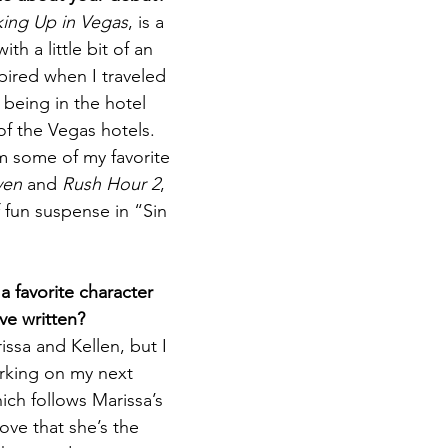
ing Up in Vegas
, is a 
h a little bit of an 
spired when I traveled 
 being in the hotel 
 of the Vegas hotels. 
m some of my favorite 
ven
 and 
Rush Hour 2
, 
f fun suspense in “Sin 
 favorite character 
ve written?
issa and Kellen, but I 
rking on my next 
ich follows Marissa’s 
love that she’s the 