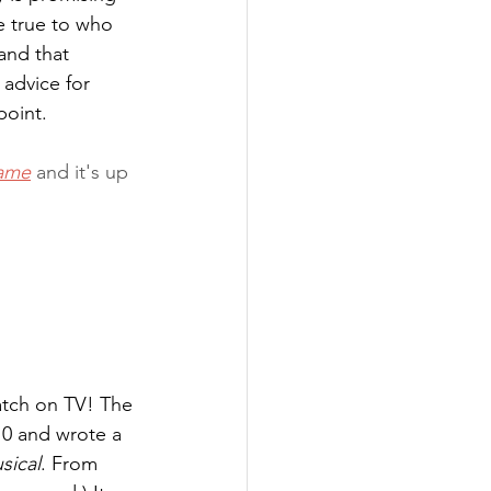
e true to who 
and that 
 advice for 
point.
ame
 and it's up 
atch on TV! The 
0 and wrote a 
sical
. From 