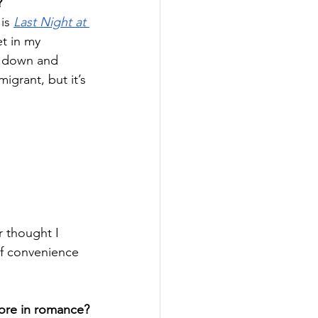
?
is 
Last Night at 
et in my 
g down and 
grant, but it’s 
r thought I 
of convenience 
more in romance?