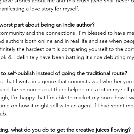
ng love stories about me and this crush (who shall never b
nifesting a love story for myself.
worst part about being an indie author? 
 community and the connections! I’m blessed to have m
d authors both online and in real life and see when peop
initely the hardest part is comparing yourself to the com
ook & I definitely have been battling it since debuting my
o self-publish instead of going the traditional route?
ed that I write in a genre that connects well whether you s
, and the resources out there helped me a lot in my self-
tough, I’m happy that I’m able to market my book how I wa
 time on how it might sell with an agent if I had spent mo
ub. 
ing, what do you do to get the creative juices flowing?