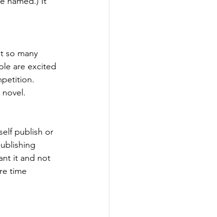
e named.) It 
et so many 
le are excited 
petition. 
 novel. 
elf publish or 
publishing 
nt it and not 
re time 