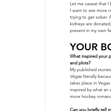
Let me caveat that I 
I want to see more 
trying to get sober.
kidneys are donated, 
present in my own fam
YOUR B
What inspired your 
and plots?
My published stories
Vegas
 literally beca
takes place in Vegas
inspired by what an 
more hockey romances
Can you briefly tell