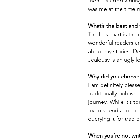
then, I started writi
was me at the time ma
What’s the best and 
The best part is the
wonderful readers an
about my stories. Def
Jealousy is an ugly l
Why did you choose t
I am definitely bless
traditionally publish
journey. While it’s 
try to spend a lot of
querying it for trad p
When you’re not writ