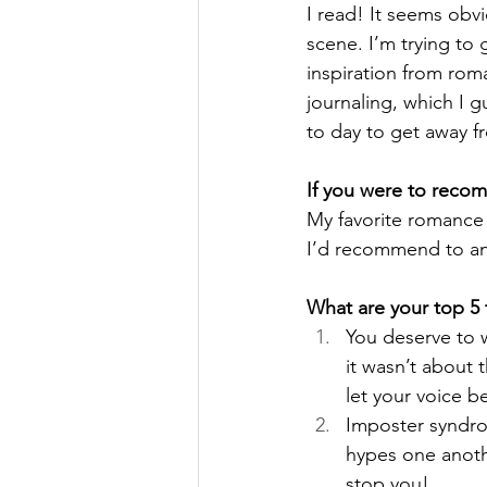
I read! It seems obvi
scene. I’m trying to
inspiration from rom
journaling, which I 
to day to get away f
If you were to reco
My favorite romance
I’d recommend to an
What are your top 5 t
You deserve to w
it wasn’t about 
let your voice b
Imposter syndro
hypes one anothe
stop you!