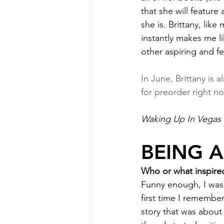
that she will feature
she is. Brittany, lik
instantly makes me li
other aspiring and f
In June, Brittany is a
for preorder right n
Waking Up In Vegas
BEING 
Who or what inspired
Funny enough, I was 
first time I remembe
story that was about 