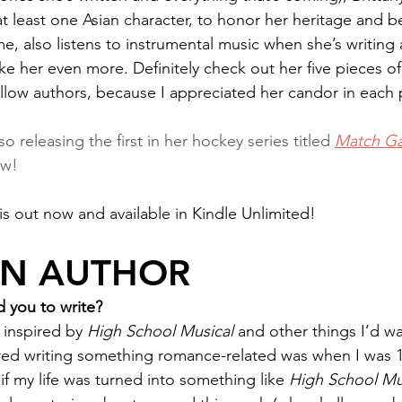
 at least one Asian character, to honor her heritage and b
e me, also listens to instrumental music when she’s writing 
ke her even more. Definitely check out her five pieces of
ellow authors, because I appreciated her candor in each 
lso releasing the first in her hockey series titled 
Match G
ow!
 is out now and available in Kindle Unlimited!
AN AUTHOR
 you to write?
inspired by 
High School Musical 
and other things I’d w
red writing something romance-related was when I was 1
if my life was turned into something like 
High School Mu