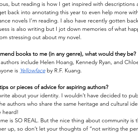
ous, but reading is how I get inspired with descriptions 
 get back into annotating this year to even help more wit
ance novels I’m reading. I also have recently gotten back
guess is also writing but I jot down memories of what ha
rom stressing out about my novel.
mmend books to me (in any genre), what would they be?
 authors include Helen Hoang, Kennedy Ryan, and Chloe
yone is 
Yellowface
 by R.F. Kuang. 
ips or pieces of advice for aspiring authors?
rite about your identity. I wouldn’t have decided to pub
the authors who share the same heritage and cultural ide
e heard!
me is SO REAL. But the nice thing about community is t
r up, so don’t let your thoughts of “not writing the per