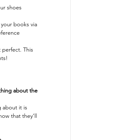
our shoes 
 your books via 
eference 
 perfect. This 
nts!
thing about the 
about it is 
ow that they’ll 