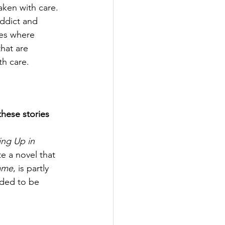
aken with care. 
ddict and 
es where 
hat are 
th care. 
hese stories 
ng Up in 
te a novel that 
ame
, is partly 
eded to be 