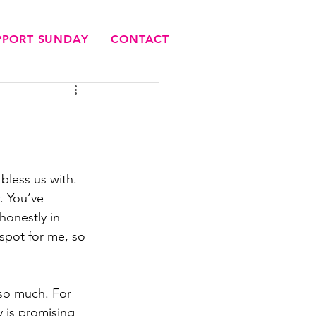
UPPORT SUNDAY
CONTACT
bless us with. 
. You’ve 
onestly in 
 spot for me, so 
so much. For 
y is promising 