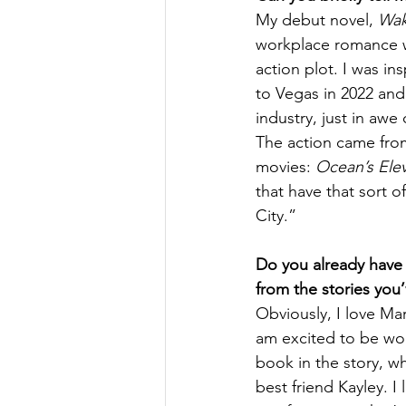
My debut novel, 
Wak
workplace romance wit
action plot. I was in
to Vegas in 2022 and
industry, just in awe
The action came fro
movies: 
Ocean’s Ele
that have that sort o
City.” 
Do you already have a
from the stories you’
Obviously, I love Mar
am excited to be wo
book in the story, wh
best friend Kayley. I 