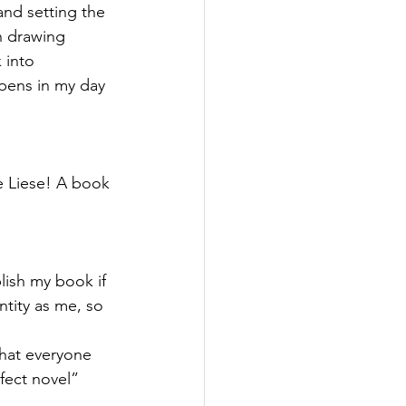
and setting the 
h drawing 
 into 
ppens in my day 
 Liese! A book 
lish my book if 
ntity as me, so 
hat everyone 
fect novel” 