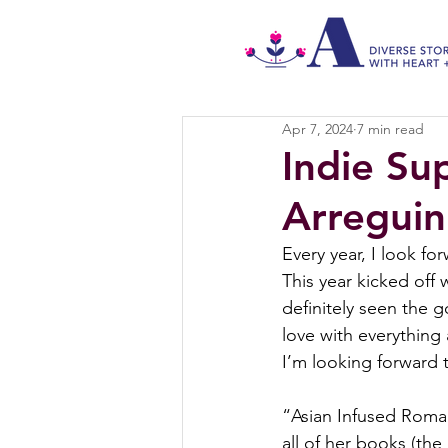
Apr 7, 2024
7 min read
Indie Su
Arreguin
Every year, I look fo
This year kicked off 
definitely seen the 
love with everything 
I’m looking forward 
“Asian Infused Roman
all of her books (the