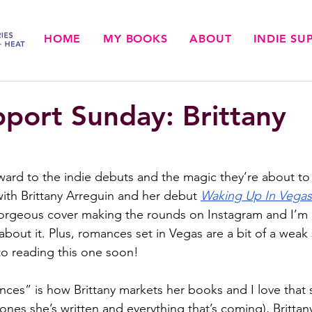
HOME
MY BOOKS
ABOUT
INDIE S
pport Sunday: Brittany
rward to the indie debuts and the magic they’re about to 
with Brittany Arreguin and her debut 
Waking Up In Vegas
gorgeous cover making the rounds on Instagram and I’m h
about it. Plus, romances set in Vegas are a bit of a weak
to reading this one soon!
ces” is how Brittany markets her books and I love that 
 ones she’s written and everything that’s coming), Brittan