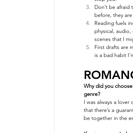
Don’t be afraid 
before, they are
Reading fuels in
physical, audio,
scenes that I mi
First drafts are
is a bad habit I’
ROMANC
Why did you choose r
genre?
I was always a lover 
that there’s a guaran
be together in the en