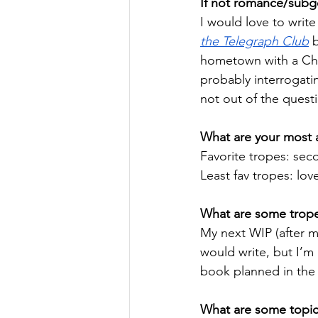
If not romance/subge
I would love to write 
the Telegraph Club
 
hometown with a Chin
probably interrogati
not out of the quest
What are your most a
Favorite tropes: se
Least fav tropes: lov
What are some tropes
My next WIP (after 
would write, but I’m 
book planned in the 
What are some topics