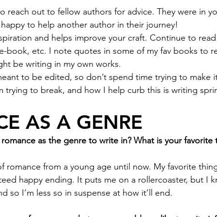
to reach out to fellow authors for advice. They were in y
 happy to help another author in their journey!
spiration and helps improve your craft. Continue to read
 e-book, etc. I note quotes in some of my fav books to r
ght be writing in my own works.
 meant to be edited, so don’t spend time trying to make it
m trying to break, and how I help curb this is writing spri
E AS A GENRE
omance as the genre to write in? What is your favorite 
of romance from a young age until now. My favorite thing 
teed happy ending. It puts me on a rollercoaster, but I kn
d so I’m less so in suspense at how it’ll end. 