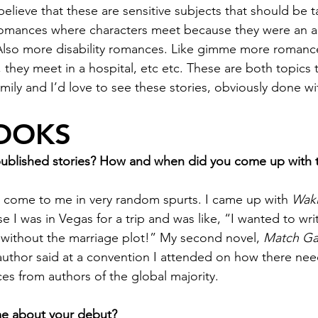
believe that these are sensitive subjects that should be t
romances where characters meet because they were an a
 Also more disability romances. Like gimme more romanc
they meet in a hospital, etc etc. These are both topics t
ily and I’d love to see these stories, obviously done wi
OOKS
published stories? How and when did you come up with t
 come to me in very random spurts. I came up with 
Waki
use I was in Vegas for a trip and was like, “I wanted to wri
 without the marriage plot!” My second novel, 
Match G
author said at a convention I attended on how there ne
 from authors of the global majority. 
 me about your debut?