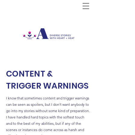
CONTENT &
TRIGGER WARNINGS
I know that sometimes content and trigger warnings
can be seen as spoilers, but I don't want anybody to
go into my stories without some kind of preparation.
I have handled hard topics with the softest touch
and to the best of my abilities, but if any of the
scenes or instances do come across as harsh and