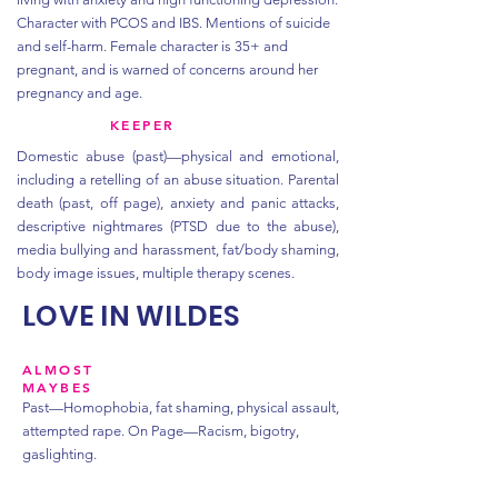
Character with PCOS and IBS. Mentions of suicide
and self-harm. Female character is 35+ and
pregnant, and is warned of concerns around her
pregnancy and age.
KEEPER
Domestic abuse (past)—physical and emotional,
including a retelling of an abuse situation. Parental
death (past, off page), anxiety and panic attacks,
descriptive nightmares (PTSD due to the abuse),
media bullying and harassment, fat/body shaming,
body image issues, multiple therapy scenes.
LOVE IN WILDES
ALMOST
MAYBES
Past—Homophobia, fat shaming, physical assault,
attempted rape.
On Page—Racism, bigotry,
gaslighting.