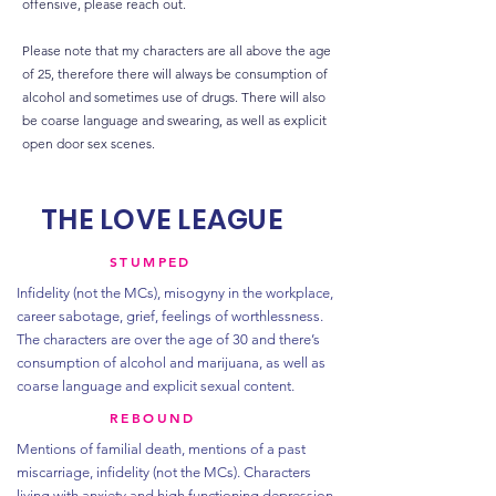
offensive, please reach out.
Please note that my characters are all above the age
of 25, therefore there will always be consumption of
alcohol and sometimes use of drugs. There will also
be coarse language and swearing, as well as explicit
open door sex scenes.
THE LOVE LEAGUE
STUMPED
Infidelity (not the MCs), misogyny in the workplace,
career sabotage, grief, feelings of worthlessness.
The characters are over the age of 30 and there’s
consumption of alcohol and marijuana, as well as
coarse language and explicit sexual content.
REBOUND
Mentions of familial death, mentions of a past
miscarriage, infidelity (not the MCs). Characters
living with anxiety and high functioning depression.