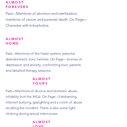
ALMOST
FOREVERS
Past—Mentions of abortion and sterilization,
mentions of cancer and parental death.
On Page—
Character with tokophobia.
ALMOST
HOME
Past—Mentions of the foster system, parental
abandonment, toxic families.
On Page—Scenes of
depression and anxiety, confronting toxic parents
and detailed therapy sessions.
ALMOST
YOURS
Past—Mentions of divorce and domestic abuse,
infidelity (not the MCs).
On Page—Fatshaming,
internet bullying, gaslighting and a victim of abuse
recalling the incident. There is also some light
choking during sexual intercourse.
ALMOST
LOVE