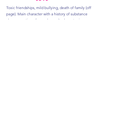
Toxic friendships, mild bullying, death of family (off
page). Main character with a history of substance
abuse, mention of sexual assault, character in
recovery, panic attacks, anxiety, feelings of
worthlessness, mild scenes of grief, on page therapy
scenes
ALMOST
ALWAYS
Toxic parents, bullying, character with a (past) eating
disorder and now struggles with body dysmorphic
disorder. Main character suffering from chronic
migraines and living with PCOD. There are
conversations around infertility and postpartum
depression. Both characters suffer from anxiety and
there are on-page therapy scenes dealing with the
same. There's minor scenes with fire as the main
character is a firefighter and also mentions of
bullying of a nine-year-old.
HOLIDAY REMIXES