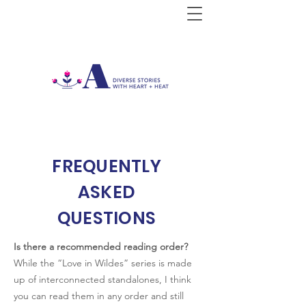
FREQUENTLY
ASKED
QUESTIONS
Is there a recommended reading order?
While the “Love in Wildes” series is made
up of interconnected standalones, I think
you can read them in any order and still