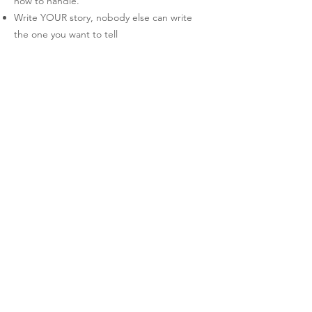
how to handle.
Write YOUR story, nobody else can write
the one you want to tell
Expect nothing, but appreciate and savour
everything
Rest is a requirement, not a reward
You don’t owe anybody anything, especially
not your stories or your time, do it in your
own way and on your own schedule
Be good to yourself (imposter syndrome,
burnout and anxiety are huge results of
being an author)
Can I buy your paperbacks and art prints
online?
Currently, my online store is only open to
Indian residents because calculating
shipping is a bit of a task. We’re not as
organised as other countries are, so getting