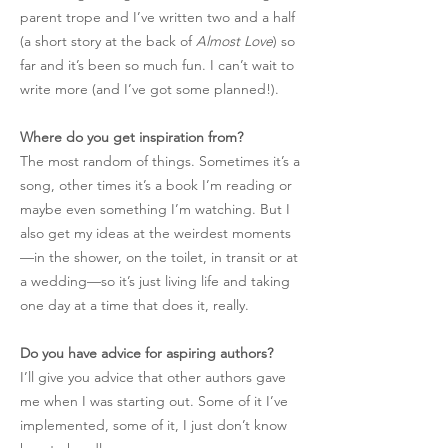
parent trope and I’ve written two and a half
(a short story at the back of
Almost Love
) so
far and it’s been so much fun. I can’t wait to
write more (and I’ve got some planned!).
Where do you get inspiration from?
The most random of things. Sometimes it’s a
song, other times it’s a book I’m reading or
maybe even something I’m watching. But I
also get my ideas at the weirdest moments
—in the shower, on the toilet, in transit or at
a wedding—so it’s just living life and taking
one day at a time that does it, really.
Do you have advice for aspiring authors?
I’ll give you advice that other authors gave
me when I was starting out. Some of it I’ve
implemented, some of it, I just don’t know