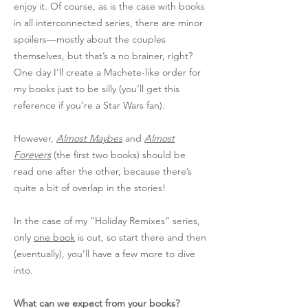
enjoy it. Of course, as is the case with books
in all interconnected series, there are minor
spoilers—mostly about the couples
themselves, but that’s a no brainer, right?
One day I’ll create a Machete-like order for
my books just to be silly (you’ll get this
reference if you’re a Star Wars fan).
However,
Almost Maybes
and
Almost
Forevers
(the first two books) should be
read one after the other, because there’s
quite a bit of overlap in the stories!
In the case of my “Holiday Remixes” series,
only
one book
is out, so start there and then
(eventually), you’ll have a few more to dive
into.
What can we expect from your books?