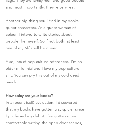
flags. They are family men and good people
and most importantly, they’re very real.
Another big thing you’ll find in my books:
queer characters. As a queer woman of
colour, I intend to write stories about
people like myself. So if not both, at least
one of my MCs will be queer.
Also, lots of pop culture references. I’m an
elder millennial and I love my pop culture
shit. You can pry this out of my cold dead
hands.
How spicy are your books?
In a recent (self) evaluation, I discovered
that my books have gotten way spicier since
I published my debut. I’ve gotten more
comfortable writing the open door scenes,