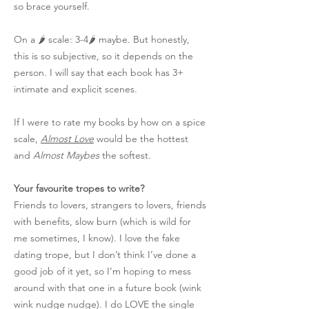
so brace yourself.
On a 🌶️ scale: 3-4🌶️ maybe. But honestly,
this is so subjective, so it depends on the
person. I will say that each book has 3+
intimate and explicit scenes.
If I were to rate my books by how on a spice
scale,
Almost Love
would be the hottest
and
Almost Maybes
the softest.
Your favourite tropes to write?
Friends to lovers, strangers to lovers, friends
with benefits, slow burn (which is wild for
me sometimes, I know). I love the fake
dating trope, but I don’t think I’ve done a
good job of it yet, so I’m hoping to mess
around with that one in a future book (wink
wink nudge nudge). I do LOVE the single