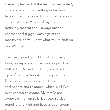
I recently learned of the term ‘issues writer’,
which talks about an author/writer who
tackles hard and sometimes sensitive issues
in their stories. With all of my books, I
definitely do that too. I always provide
content and trigger warnings at the
beginning, so you know what you’re getting
yourself into.
That being said, you’ll find strong, sexy,
funny, independent, hardworking and raw
FMCs. They’re not perfect (except in the
eyes of their partners) and they own their
flaws in every way possible. They are real
and honest and relatable, which is all I’ve
ever wanted to create. My MMCs are
swoony cinnamon rolls, but they’re also
genuine and kind and have a lot of green