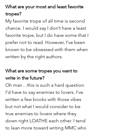
What are your most and least favorite 
tropes?
My favorite trope of all time is second 
chance. I would say I don’t have a least 
favorite trope, but I do have some that I 
prefer not to read. However, I’ve been 
known to be obsessed with them when 
written by the right authors. 
What are some tropes you want to 
write in the future?
Oh man…this is such a hard question. 
I’d have to say enemies to lovers. I’ve 
written a few books with those vibes 
but not what I would consider to be 
true enemies to lovers where they 
down right LOATHE each other. I tend 
to lean more toward writing MMC who 