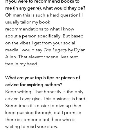
If you were to recommend books to 
me (in any genre), what would they be?
Oh man this is such a hard question! I 
usually tailor my book 
recommendations to what I know 
about a person specifically. But based 
on the vibes I get from your social 
media I would say 
The Legacy
 by Dylan 
Allen. That elevator scene lives rent 
free in my head!
What are your top 5 tips or pieces of 
advice for aspiring authors?
Keep writing. That honestly is the only 
advice I ever give. This business is hard. 
Sometimes it's easier to give up than 
keep pushing through, but I promise 
there is someone out there who is 
waiting to read your story. 