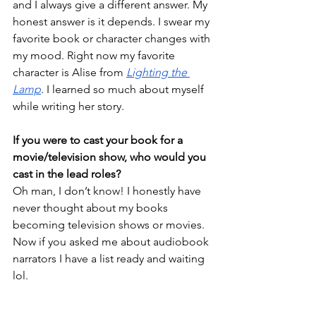
and I always give a different answer. My 
honest answer is it depends. I swear my 
favorite book or character changes with 
my mood. Right now my favorite 
character is Alise from 
Lighting the 
Lamp
. I learned so much about myself 
while writing her story.  
If you were to cast your book for a 
movie/television show, who would you 
cast in the lead roles?
Oh man, I don’t know! I honestly have 
never thought about my books 
becoming television shows or movies. 
Now if you asked me about audiobook 
narrators I have a list ready and waiting 
lol. 
How much of yourself do you put into 