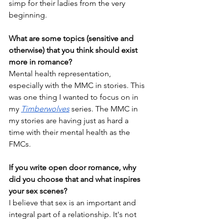
simp for their ladies from the very 
beginning. 
What are some topics (sensitive and 
otherwise) that you think should exist 
more in romance?
Mental health representation, 
especially with the MMC in stories. This 
was one thing I wanted to focus on in 
my 
Timberwolves
 series. The MMC in 
my stories are having just as hard a 
time with their mental health as the 
FMCs. 
If you write open door romance, why 
did you choose that and what inspires 
your sex scenes?
I believe that sex is an important and 
integral part of a relationship. It's not 