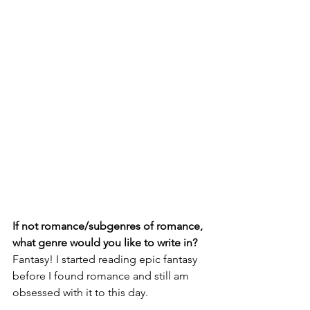
If not romance/subgenres of romance, 
what genre would you like to write in?
Fantasy! I started reading epic fantasy 
before I found romance and still am 
obsessed with it to this day. 