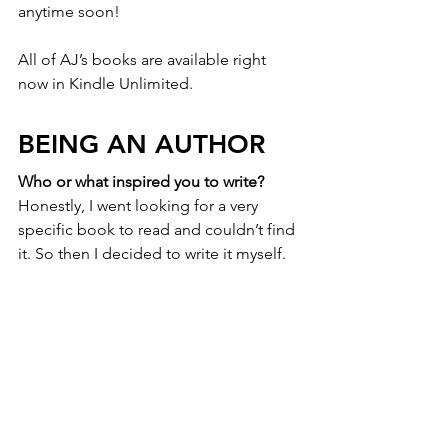
anytime soon!
All of AJ’s books are available right 
now in Kindle Unlimited.
BEING AN AUTHOR
Who or what inspired you to write?
Honestly, I went looking for a very 
specific book to read and couldn’t find 
it. So then I decided to write it myself. 