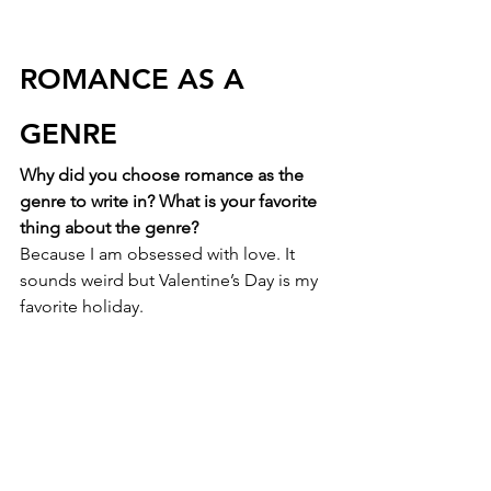
ROMANCE AS A 
GENRE
Why did you choose romance as the 
genre to write in? What is your favorite 
thing about the genre?
Because I am obsessed with love. It 
sounds weird but Valentine’s Day is my 
favorite holiday. 