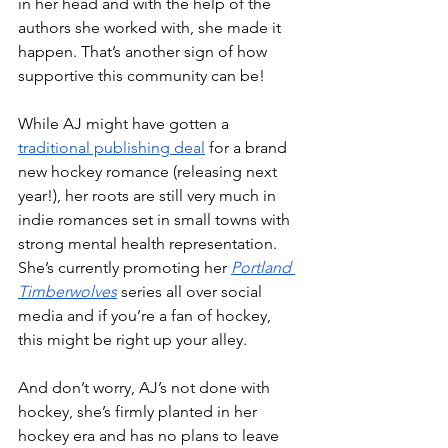
in her head and with the help of the 
authors she worked with, she made it 
happen. That’s another sign of how 
supportive this community can be!
While AJ might have gotten a 
traditional publishing deal
 for a brand 
new hockey romance (releasing next 
year!), her roots are still very much in 
indie romances set in small towns with 
strong mental health representation. 
She’s currently promoting her 
Portland 
Timberwolves
 series all over social 
media and if you’re a fan of hockey, 
this might be right up your alley. 
And don’t worry, AJ’s not done with 
hockey, she’s firmly planted in her 
hockey era and has no plans to leave 