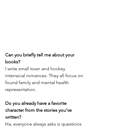
Can you briefly tell me about your 
books?
I write small town and hockey 
interracial romances. They all focus on 
found family and mental health 
representation. 
Do you already have a favorite 
character from the stories you’ve 
written?
Ha, everyone always asks is questions 