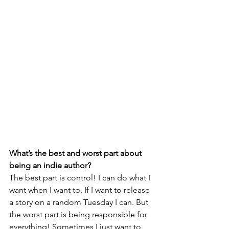
What’s the best and worst part about 
being an indie author? 
The best part is control! I can do what I 
want when I want to. If I want to release 
a story on a random Tuesday I can. But 
the worst part is being responsible for 
everything! Sometimes I just want to 