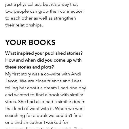
just a physical act, but it's a way that 
two people can grow their connection 
to each other as well as strengthen 
their relationships. 
YOUR BOOKS
What inspired your published stories? 
How and when did you come up with 
these stories and plots?
My first story was a co-write with Andi 
Jaxon. We are close friends and I was 
telling her about a dream I had one day 
and wanted to find a book with similar 
vibes. She had also had a similar dream 
that kind of went with it. When we went 
searching for a book we couldn’t find 
one and an author I worked for 