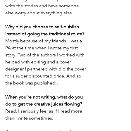
write the stories and have someone 
else worry about everything else. 
Why did you choose to self-publish 
instead of going the traditional route?
Mostly because of my friends. I was a 
PA at the time when I wrote my first 
story. Two of the authors I worked with 
helped with editing and a cover 
designer I partnered with did the cover 
for a super discounted price. And so 
the book was published… 
When you’re not writing, what do you 
do to get the creative juices flowing?
Read. I seriously feel as if I read more 
than I write sometimes.  