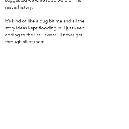
suggested we write it. So we did. The 
rest is history. 
It's kind of like a bug bit me and all the 
story ideas kept flooding in. I just keep 
adding to the list. I swear I’ll never get 
through all of them. 