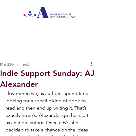
Mar 22
6 min read
Indie Support Sunday: AJ
Alexander
I love when we, as authors, spend time 
looking for a specific kind of book to 
read and then end up writing it. That’s 
exactly how AJ Alexander got her start 
as an indie author. Once a PA, she 
decided to take a chance on the ideas 