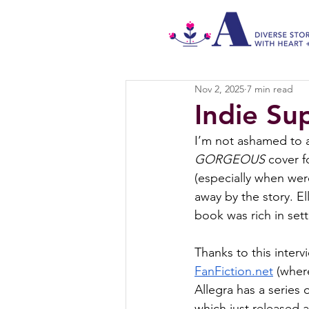
Nov 2, 2025
7 min read
Indie Su
I’m not ashamed to ad
GORGEOUS
 cover f
(especially when wer
away by the story. Ell
book was rich in set
Thanks to this intervi
FanFiction.net
 (wher
Allegra has a serie
which just released 