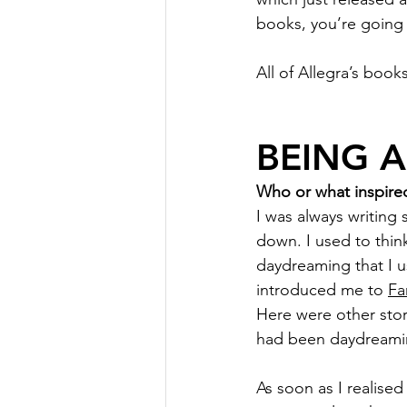
books, you’re going 
All of Allegra’s books
BEING 
Who or what inspired
I was always writing 
down. I used to thi
daydreaming that I us
introduced me to 
Fa
Here were other stor
had been daydreami
As soon as I realised