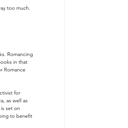
way too much. 
oks. Romancing 
ooks in that 
for Romance 
ivist for 
a, as well as 
s set on 
ing to benefit 