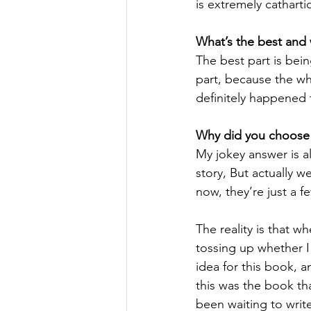
is extremely catharti
What’s the best and 
The best part is being
part, because the whe
definitely happened 
Why did you choose t
My jokey answer is a
story, But actually 
now, they’re just a 
The reality is that wh
tossing up whether I 
idea for this book, a
this was the book tha
been waiting to writ