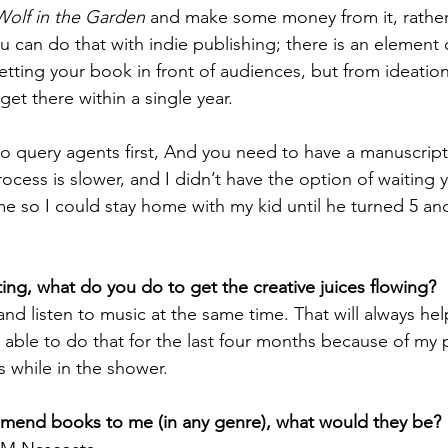
Wolf in the Garden
 and make some money from it, rather
 can do that with indie publishing; there is an element o
getting your book in front of audiences, but from ideation
get there within a single year. 
to query agents first, And you need to have a manuscript
rocess is slower, and I didn’t have the option of waiting
e so I could stay home with my kid until he turned 5 an
ing, what do you do to get the creative juices flowing?
and listen to music at the same time. That will always he
n able to do that for the last four months because of my 
as while in the shower.
mmend books to me (in any genre), what would they be?