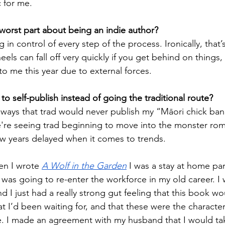
c for me.
worst part about being an indie author? 
 in control of every step of the process. Ironically, that’
els can fall off very quickly if you get behind on things,
to me this year due to external forces.
o self-publish instead of going the traditional route?
lways that trad would never publish my “Māori chick ba
we're seeing trad beginning to move into the monster ro
few years delayed when it comes to trends. 
en I wrote 
A Wolf in the Garden
 I was a stay at home pa
was going to re-enter the workforce in my old career. I w
nd I just had a really strong gut feeling that this book wo
t I’d been waiting for, and that these were the character
e. I made an agreement with my husband that I would tak