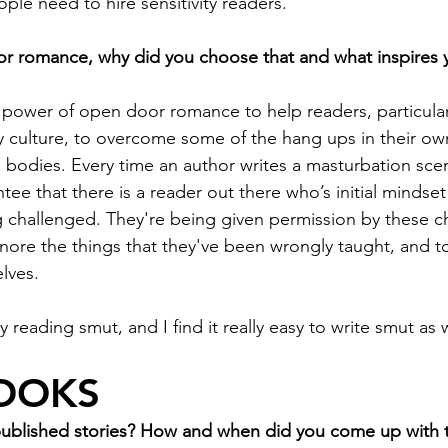
le need to hire sensitivity readers. 
or romance, why did you choose that and what inspires 
the power of open door romance to help readers, particu
ity culture, to overcome some of the hang ups in their o
n bodies. Every time an author writes a masturbation sce
ee that there is a reader out there who’s initial mindset
ng challenged. They're being given permission by these c
nore the things that they've been wrongly taught, and t
lves. 
joy reading smut, and I find it really easy to write smut as w
OOKS
published stories? How and when did you come up with t