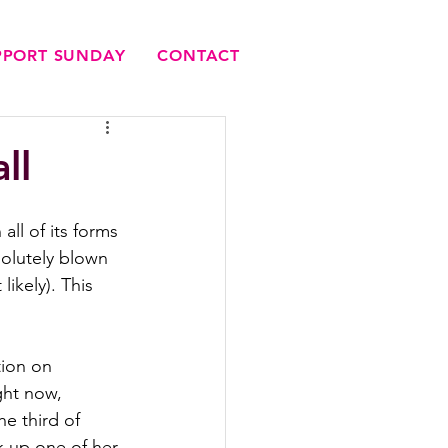
UPPORT SUNDAY
CONTACT
ll
all of its forms 
olutely blown 
likely). This 
tion on 
ight now, 
e third of 
k up one of her 