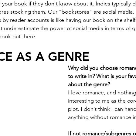
 your book if they don't know about it. Indies typically d
ores stocking them. Our “bookstores” are social media,
by reader accounts is like having our book on the shelf 
t underestimate the power of social media in terms of g
ook out there.
E AS A GENRE
Why did you choose romanc
to write in? What is your fav
about the genre?
I love romance, and nothing
interesting to me as the co
plot. I don’t think I can han
anything without romance in
If not romance/subgenres o