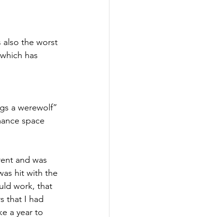
s also the worst 
 which has 
ngs a werewolf” 
mance space 
rent and was 
as hit with the 
uld work, that 
s that I had 
e a year to 