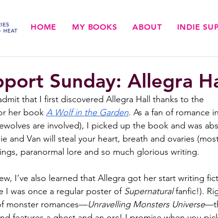
HOME
MY BOOKS
ABOUT
INDIE S
pport Sunday: Allegra Ha
mit that I first discovered Allegra Hall thanks to the 
or her book 
A Wolf in the Garden
. As a fan of romance in 
ewolves are involved), I picked up the book and was abs
ie and Van will steal your heart, breath and ovaries (most 
tings, paranormal lore and so much glorious writing. 
ew, I’ve also learned that Allegra got her start writing fic
e I was once a regular poster of 
Supernatural
 fanfic!). R
s of monster romances—
Unravelling Monsters Universe
—th
and features a ghost and an orc! I promise when you pic