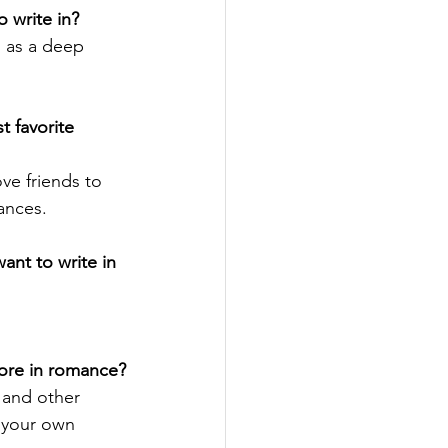
 write in?
 as a deep 
 favorite 
love friends to 
ances. 
nt to write in 
more in romance?
 and other 
 your own 