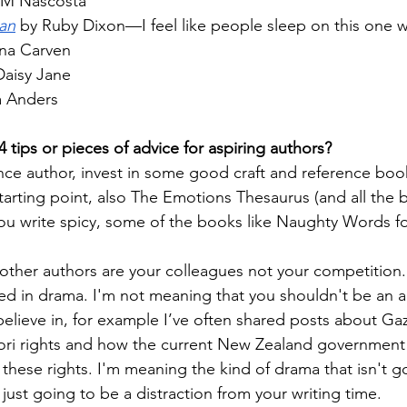
CM Nascosta
ian
 by Ruby Dixon—I feel like people sleep on this one 
na Carven
Daisy Jane
a Anders
 4 tips or pieces of advice for aspiring authors?
ance author, invest in some good craft and reference bo
starting point, also The Emotions Thesaurus (and all the b
f you write spicy, some of the books like Naughty Words 
ther authors are your colleagues not your competition.
ed in drama. I'm not meaning that you shouldn't be an act
believe in, for example I’ve often shared posts about Gaz
ri rights and how the current New Zealand government i
these rights. I'm meaning the kind of drama that isn't go
s just going to be a distraction from your writing time.