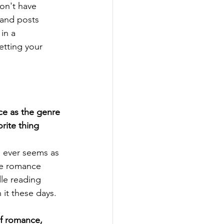
on't have 
 and posts 
in a 
etting your 
e as the genre 
orite thing 
 ever seems as 
re romance 
dle reading 
 it these days.
f romance, 