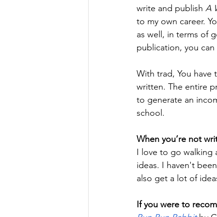
write and publish 
A 
to my own career. You
as well, in terms of 
publication, you can 
With trad, You have 
written. The entire p
to generate an incom
school.
When you’re not writ
I love to go walking 
ideas. I haven't bee
also get a lot of ide
If you were to reco