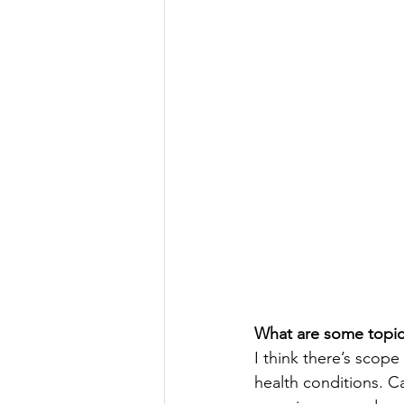
What are some topics
I think there’s scope
health conditions. C