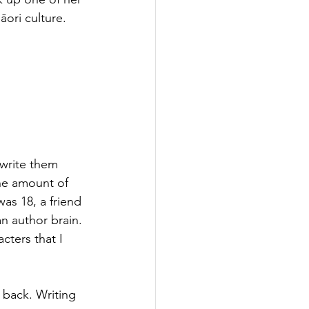
ori culture.
 write them 
he amount of 
as 18, a friend 
an author brain. 
ters that I 
 back. Writing 