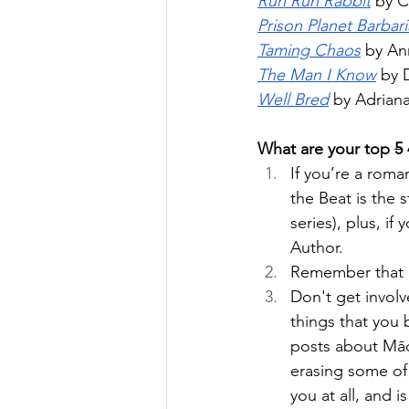
Run Run Rabbit
 by 
Prison Planet Barbar
Taming Chaos
 by An
The Man I Know
 by 
Well Bred
 by Adrian
What are your top 
5
If you’re a rom
the Beat is the 
series), plus, i
Author. 
Remember that o
Don't get involv
things that you 
posts about Māo
erasing some of 
you at all, and i