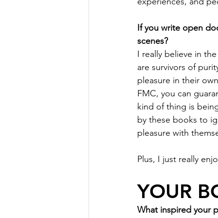
experiences, and peop
If you write open do
scenes?
I really believe in 
are survivors of pur
pleasure in their ow
FMC, you can guarant
kind of thing is bei
by these books to ig
pleasure with themse
Plus, I just really en
YOUR B
What inspired your 