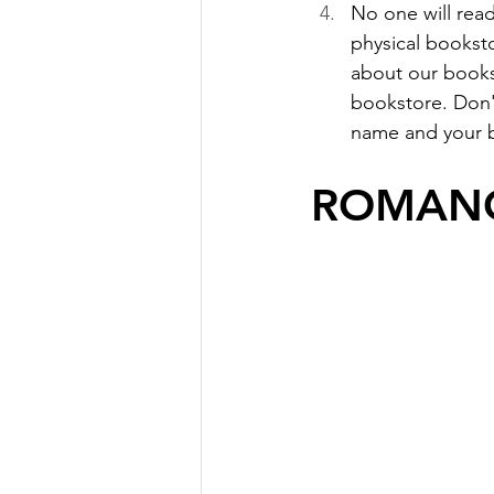
No one will read
physical bookst
about our books 
bookstore. Don'
name and your b
ROMANC