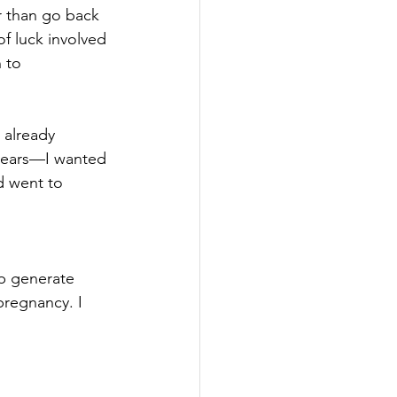
 than go back 
f luck involved 
 to 
 already 
 years—I wanted 
d went to 
lp generate 
pregnancy. I 