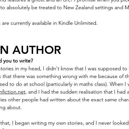
to absolutely be treated to New Zealand settings and Mā
 are currently available in Kindle Unlimited.
AN AUTHOR
 you to write?
stories in my head, I didn't know that I was supposed to
nk that there was something wrong with me because of t
ed to do at school (particularly in maths class). When I w
nfiction.net
, and I had the sudden realisation that I had 
ies other people had written about the exact same charac
ng about.
 that, I began writing my own stories, and I never looked