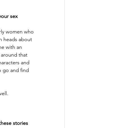
your sex 
larly women who 
wn heads about 
ne with an 
 around that 
haracters and 
o go and find 
ell. 
hese stories 