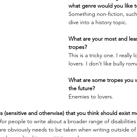
what genre would you like to
Something non-fiction, such
dive into a history topic.
What are your most and least
tropes?
This is a tricky one. I really 
lovers. I don’t like bully rom
What are some tropes you wa
the future?
Enemies to lovers.
 (sensitive and otherwise) that you think should exist 
 for people to write about a broader range of disabilities
are obviously needs to be taken when writing outside of