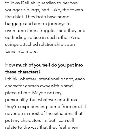
follows Delilah, guardian to her two 
younger siblings, and Luke, the town’s 
fire chief. They both have some 
baggage and are on journeys to 
overcome their struggles, and they end 
up finding solace in each other. A no-
strings-attached relationship soon 
turns into more. 
How much of yourself do you put into 
these characters?
I think, whether intentional or not, each 
character comes away with a small 
piece of me. Maybe not my 
personality, but whatever emotions 
they’re experiencing come from me. I’ll 
never be in most of the situations that I 
put my characters in, but I can still 
relate to the way that they feel when 