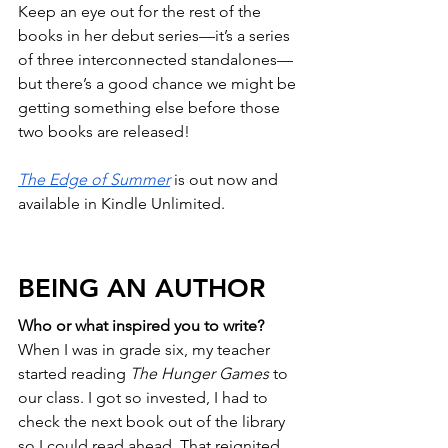
Keep an eye out for the rest of the 
books in her debut series—it’s a series 
of three interconnected standalones—
but there’s a good chance we might be 
getting something else before those 
two books are released!
The Edge of Summer
 is out now and 
available in Kindle Unlimited.
BEING AN AUTHOR
Who or what inspired you to write?
When I was in grade six, my teacher 
started reading 
The Hunger Games
 to 
our class. I got so invested, I had to 
check the next book out of the library 
so I could read ahead. That reignited 