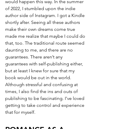
would happen this way. In the summer 
of 2022, I stumbled upon the indie 
author side of Instagram. I got a Kindle 
shortly after. Seeing all these authors 
make their own dreams come true 
made me realize that maybe I could do 
that, too. The traditional route seemed 
daunting to me, and there are no 
guarantees. There aren’t any 
guarantees with self-publishing either, 
but at least I knew for sure that my 
book would be out in the world. 
Although stressful and confusing at 
times, I also find the ins and outs of 
publishing to be fascinating. I’ve loved 
getting to take control and experience 
that for myself.