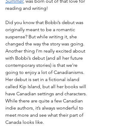
Summer
, was born out of that love for 
reading and writing!
Did you know that Bobbi’s debut was 
originally meant to be a romantic 
suspense? But while writing it, she 
changed the way the story was going. 
Another thing I’m really excited about 
with Bobbi’s debut (and all her future 
contemporary stories) is that we’re 
going to enjoy a lot of Canadianisms. 
Her debut is set in a fictional island 
called Kip Island, but all her books will 
have Canadian settings and characters. 
While there are quite a few Canadian 
indie authors, it’s always wonderful to 
meet more and see what their part of 
Canada looks like. 