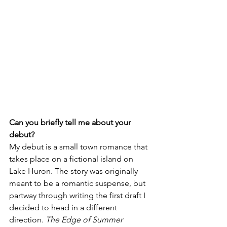
Can you briefly tell me about your 
debut?
My debut is a small town romance that 
takes place on a fictional island on 
Lake Huron. The story was originally 
meant to be a romantic suspense, but 
partway through writing the first draft I 
decided to head in a different 
direction. 
The Edge of Summer