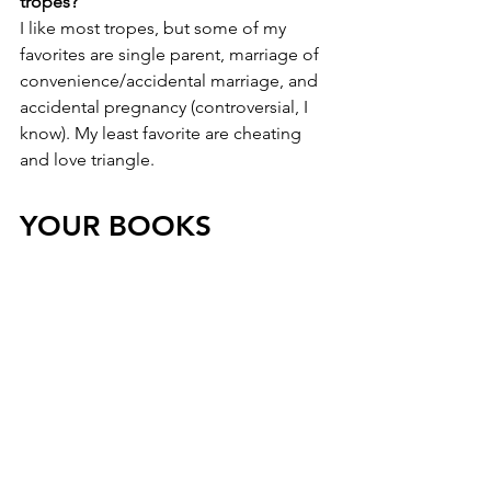
tropes?
I like most tropes, but some of my 
favorites are single parent, marriage of 
convenience/accidental marriage, and 
accidental pregnancy (controversial, I 
know). My least favorite are cheating 
and love triangle.
YOUR BOOKS