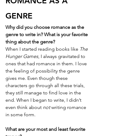
ROMANCE AS A 
GENRE
Why did you choose romance as the 
genre to write in? What is your favorite 
thing about the genre?
When I started reading books like 
The 
Hunger Games
, I always gravitated to 
ones that had romance in them. I love 
the feeling of possibility the genre 
gives me. Even though these 
characters go through all these trials, 
they still manage to find love in the 
end. When I began to write, I didn’t 
even think about 
not
 writing romance 
in some form.
What are your most and least favorite 