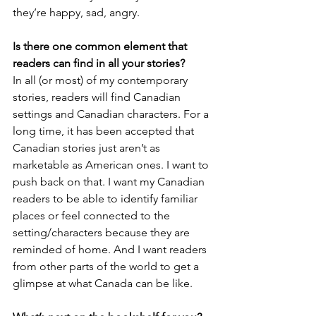
they’re happy, sad, angry.
Is there one common element that 
readers can find in all your stories?
In all (or most) of my contemporary 
stories, readers will find Canadian 
settings and Canadian characters. For a 
long time, it has been accepted that 
Canadian stories just aren’t as 
marketable as American ones. I want to 
push back on that. I want my Canadian 
readers to be able to identify familiar 
places or feel connected to the 
setting/characters because they are 
reminded of home. And I want readers 
from other parts of the world to get a 
glimpse at what Canada can be like.