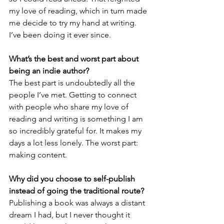
my love of reading, which in turn made 
me decide to try my hand at writing. 
I’ve been doing it ever since.
What’s the best and worst part about 
being an indie author? 
The best part is undoubtedly all the 
people I’ve met. Getting to connect 
with people who share my love of 
reading and writing is something I am 
so incredibly grateful for. It makes my 
days a lot less lonely. The worst part: 
making content.  
Why did you choose to self-publish 
instead of going the traditional route?
Publishing a book was always a distant 
dream I had, but I never thought it 