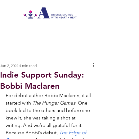
Jun 2, 2024
4 min read
Indie Support Sunday:
Bobbi Maclaren
For debut author Bobbi Maclaren, it all 
started with 
The Hunger Games
. One 
book led to the others and before she 
knew it, she was taking a shot at 
writing. And we’re all grateful for it. 
Because Bobbi’s debut, 
The Edge of 