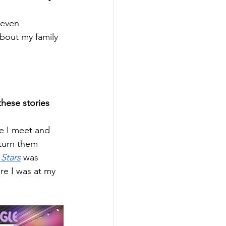
 even 
about my family 
hese stories 
le I meet and 
turn them 
Stars
 was 
re I was at my 