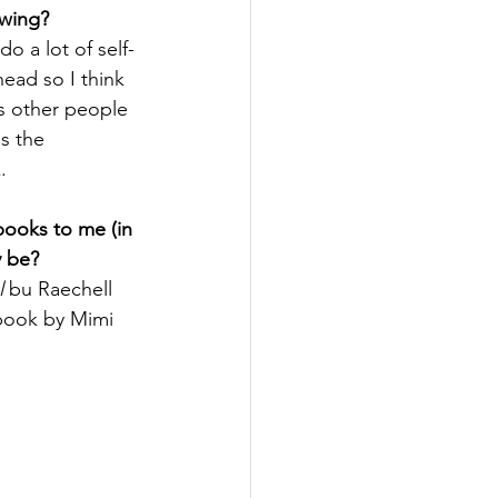
owing?
do a lot of self-
head so I think 
s other people 
s the 
.
ooks to me (in 
y be?
l
 bu Raechell 
book by Mimi 