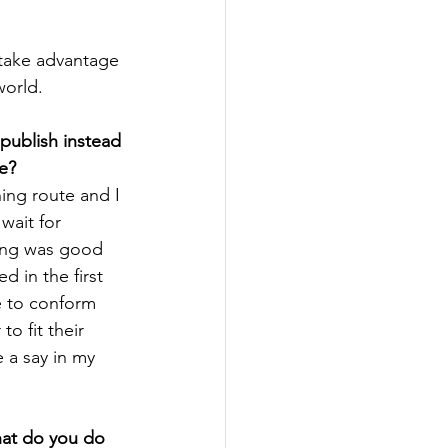
 take advantage 
world. 
publish instead 
te?
hing route and I 
wait for 
ing was good 
 in the first 
ve to conform 
to fit their 
 a say in my 
hat do you do 