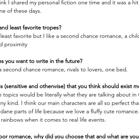
hink I shared my personal fiction one time and it was a hit
ne of these days.
nd least favorite tropes?
a least favorite but I like a second chance romance, a chi
ed proximity
 you want to write in the future?
e a second chance romance, rivals to lovers, one bed.
 (sensitive and otherwise) that you think should exist 
e topics would be literally what they are talking about in 
y kind. I think our main characters are all so perfect tha
ane parts of life because we love a fluffy cute romance
d rainbows when it comes to real life events.
door romance, why did you choose that and what are your