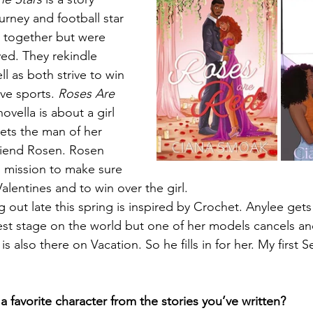
urney and football star 
together but were 
ed. They rekindle 
ll as both strive to win 
ve sports. 
Roses Are 
ovella is about a girl 
ts the man of her 
riend Rosen. Rosen 
l mission to make sure 
alentines and to win over the girl. 
ut late this spring is inspired by Crochet. Anylee gets
st stage on the world but one of her models cancels an
 is also there on Vacation. So he fills in for her. My firs
 favorite character from the stories you’ve written?