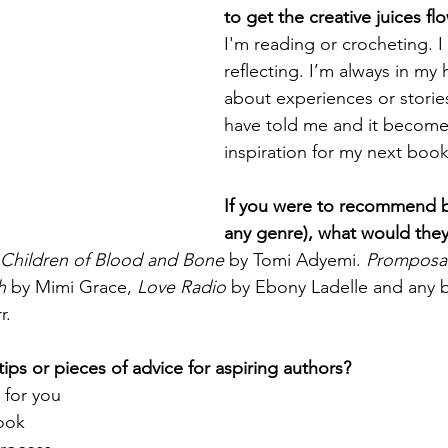
to get the creative juices fl
I'm reading or crocheting. I 
reflecting. I’m always in my 
about experiences or storie
have told me and it become
inspiration for my next book
If you were to recommend b
any genre), what would the
Children of Blood and Bone
 by Tomi Adyemi. 
Promposa
h
 by Mimi Grace, 
Love Radio
 by Ebony Ladelle and any 
r.
ips or pieces of advice for aspiring authors?
 for you
book