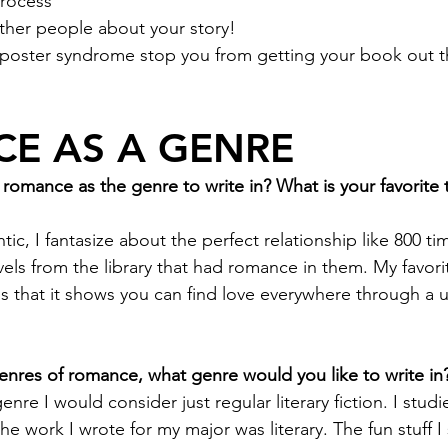
rocess
other people about your story! 
mposter syndrome stop you from getting your book out t
E AS A GENRE
omance as the genre to write in? What is your favorite 
ic, I fantasize about the perfect relationship like 800 ti
vels from the library that had romance in them. My favori
s that it shows you can find love everywhere through a 
nres of romance, what genre would you like to write in
genre I would consider just regular literary fiction. I studi
he work I wrote for my major was literary. The fun stuff I 