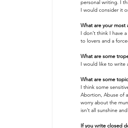
personal writing. I t
I would consider it o
What are your most a
I don’t think I have 
to lovers and a forc
What are some tropes
I would like to writ
What are some topics
I think some sensitiv
Abortion, Abuse of an
worry about the mund
isn’t all sunshine an
If you write closed 