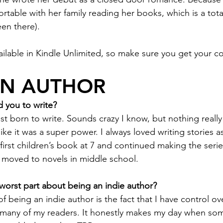
table with her family reading her books, which is a tota
een there).
ailable in Kindle Unlimited, so make sure you get your c
AN AUTHOR
 you to write?
just born to write. Sounds crazy I know, but nothing really
 like it was a super power. I always loved writing stories a
y first children’s book at 7 and continued making the ser
 moved to novels in middle school. 
worst part about being an indie author? 
 of being an indie author is the fact that I have control 
 many of my readers. It honestly makes my day when so