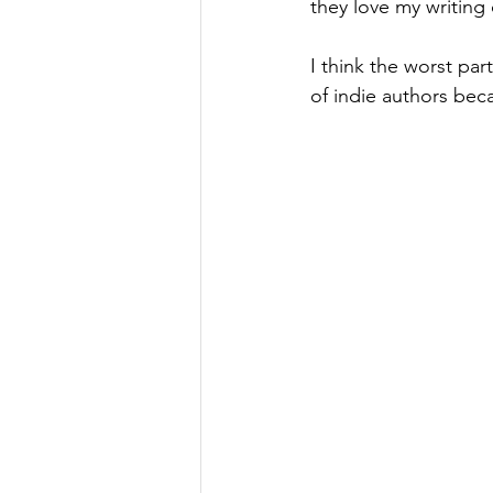
they love my writing 
I think the worst pa
of indie authors bec