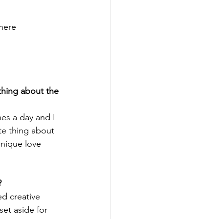
here
thing about the 
mes a day and I 
te thing about 
unique love 
?
ed creative 
set aside for 