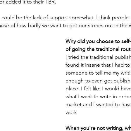
or added it to their TBR.
rt could be the lack of support somewhat. I think people
ause of how badly we want to get our stories out in the 
Why did you choose to self-
of going the traditional rou
I tried the traditional publis
found it insane that I had to 
someone to tell me my writ
enough to even get published
place. I felt like I would ha
what I want to write in order 
market and I wanted to have
work
When you’re not writing, w