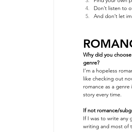
Find your own p
Don’t listen to 
And don’t let i
ROMANC
Why did you choose r
genre?
I’m a hopeless romant
like checking out no
romance as a genre i
story every time.
If not romance/subge
If I was to write any 
writing and most of t