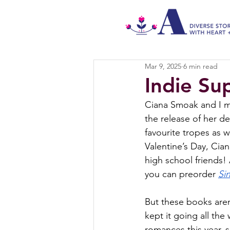
Mar 9, 2025
6 min read
Indie Su
Ciana Smoak and I met
the release of her de
favourite tropes as we
Valentine’s Day, Cian
high school friends! 
you can preorder 
Si
But these books aren
kept it going all th
romances this year,