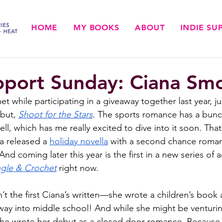
HOME
MY BOOKS
ABOUT
INDIE S
pport Sunday: Ciana Sm
 while participating in a giveaway together last year, jus
but, 
Shoot for the Stars
. The sports romance has a bunc
ll, which has me really excited to dive into it soon. That’
a released a 
holiday novella
 with a second chance roma
And coming later this year is the first in a new series of 
ngle & Crochet
 right now.
’t the first Ciana’s written—she wrote a children’s book 
e way into middle school! And while she might be venturin
 she wrote her debut as a closed door romance. Because