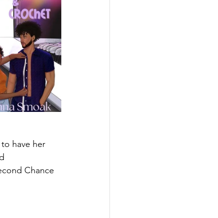
 to have her 
d 
t Second Chance 