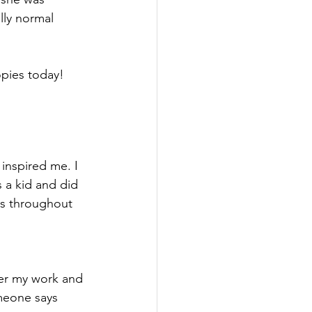
lly normal 
opies today!
 inspired me. I 
s a kid and did 
ies throughout 
over my work and 
meone says 