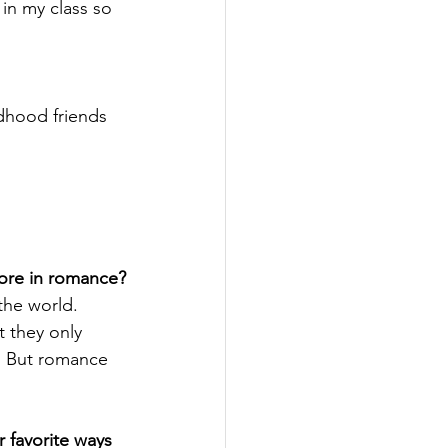
 in my class so 
ldhood friends 
more in romance?
the world. 
t they only 
. But romance 
 favorite ways 