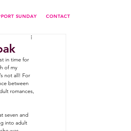
UPPORT SUNDAY
CONTACT
oak
t in time for 
h of my 
s not all! For 
nce between 
adult romances, 
at seven and 
g into adult 
 she was 