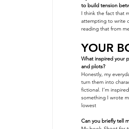
to build tension bet
I think the fact tha
attempting to write 
reading that from m
YOUR B
What inspired your 
and plots?
Honestly, my everyda
turn them into chara
fictional. I’m inspir
something I wrote my
lowest
Can you briefly tell
My book 
Shoot for t