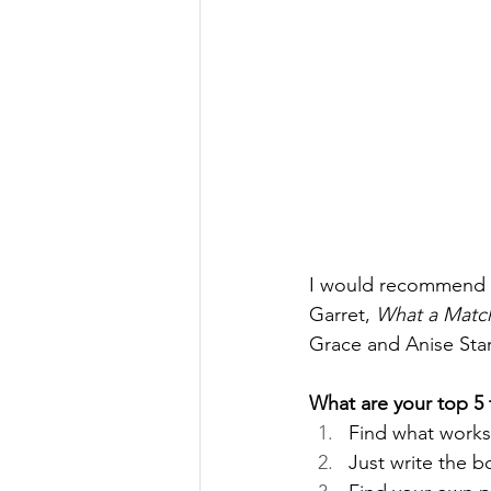
I would recommend 
Garret, 
What a Matc
Grace and Anise Star
What are your top 5 t
Find what works
Just write the 