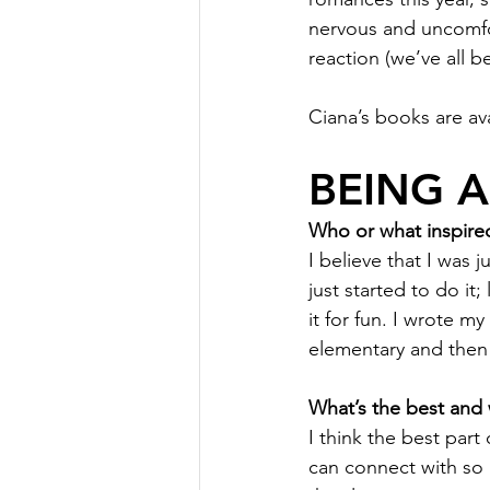
nervous and uncomfor
reaction (we’ve all b
Ciana’s books are av
BEING 
Who or what inspired
I believe that I was 
just started to do it;
it for fun. I wrote m
elementary and then
What’s the best and 
I think the best part
can connect with so