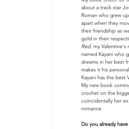
about a track star Jo
Roman who grew up 
apart when they mov
their friendship as we
gold in their respecti
Red
, my Valentine's n
named Kayani who ge
dreams in her best f
makes it his persona
Kayani has the best V
My new book coming o
crochet on the bigge
coincidentally her ex
romance 
Do you already have a