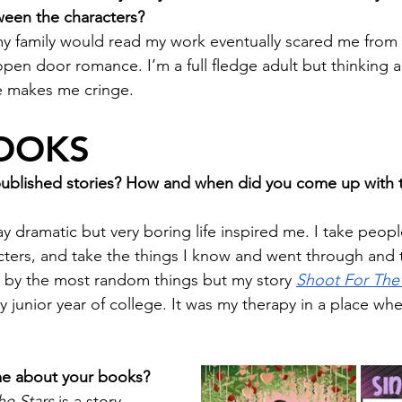
ween the characters?
t my family would read my work eventually scared me from
open door romance. I’m a full fledge adult but thinking 
e makes me cringe.
OOKS
published stories? How and when did you come up with t
y dramatic but very boring life inspired me. I take peop
cters, and take the things I know and went through and 
ed by the most random things but my story 
Shoot For The 
 junior year of college. It was my therapy in a place whe
 me about your books?
he Stars
 is a story 