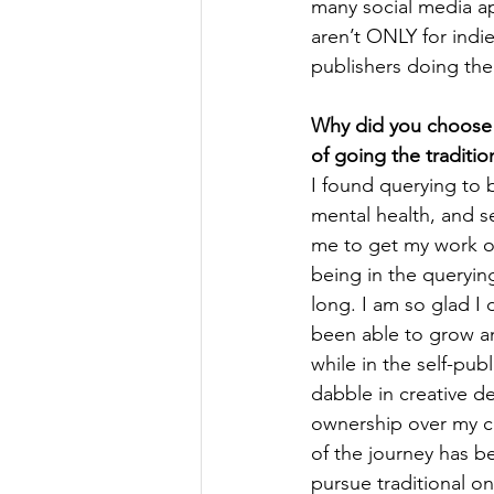
many social media ap
aren’t ONLY for indie
publishers doing the 
Why did you choose t
of going the traditio
I found querying to 
mental health, and s
me to get my work o
being in the queryin
long. I am so glad I 
been able to grow an
while in the self-publ
dabble in creative de
ownership over my co
of the journey has b
pursue traditional on