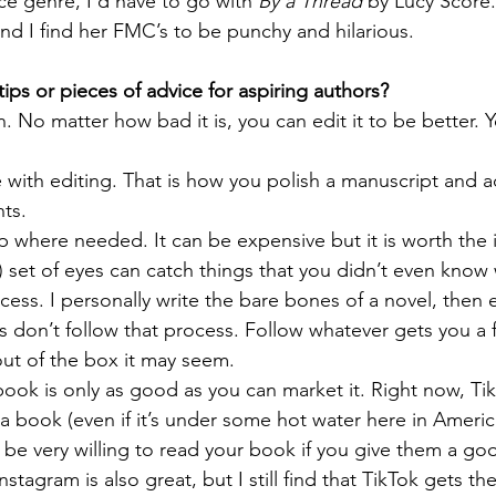
e genre, I’d have to go with 
By a Thread
 by Lucy Score. 
nd I find her FMC’s to be punchy and hilarious. 
ips or pieces of advice for aspiring authors?
. No matter how bad it is, you can edit it to be better. Y
 
with editing. That is how you polish a manuscript and ad
ts. 
p where needed. It can be expensive but it is worth the 
) set of eyes can catch things that you didn’t even know 
ess. I personally write the bare bones of a novel, then e
rs don’t follow that process. Follow whatever gets you a f
ut of the box it may seem. 
ok is only as good as you can market it. Right now, Tik
a book (even if it’s under some hot water here in America)
 be very willing to read your book if you give them a go
stagram is also great, but I still find that TikTok gets t