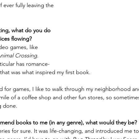
 ever fully leaving the 
ting, what do you do 
uices flowing?
ideo games, like 
nimal Crossing
. 
rticular has romance-
that was what inspired my first book. 
od for games, I like to walk through my neighborhood and
a mile of a coffee shop and other fun stores, so sometimes 
g done. 
mmend books to me (in any genre), what would they be?
eries for sure. It was life-changing, and introduced me to