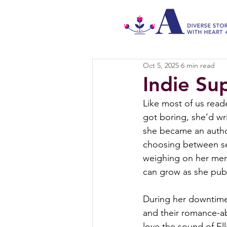
Oct 5, 2025
6 min read
Indie Su
Like most of us read
got boring, she’d wri
she became an autho
choosing between sel
weighing on her ment
can grow as she pub
During her downtime,
and their romance-ab
love the sound of Ell