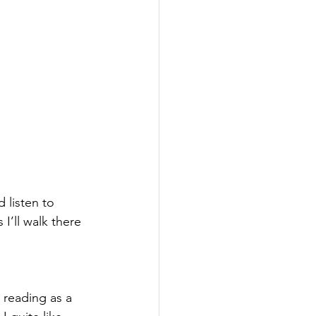
 listen to 
I’ll walk there 
 reading as a 