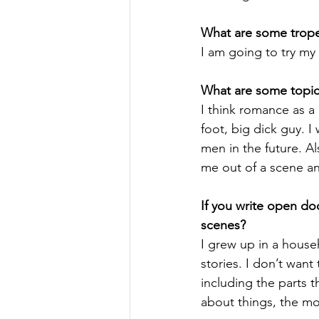
What are some tropes
I am going to try my
What are some topics
I think romance as a
foot, big dick guy. I
men in the future. Al
me out of a scene an
If you write open do
scenes?
I grew up in a house
stories. I don’t want
including the parts 
about things, the mo