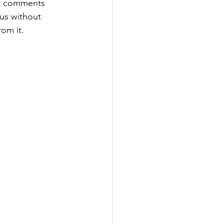
at comments 
 us without 
rom it.