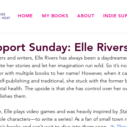
HOME
MY BOOKS
ABOUT
INDIE S
pport Sunday: Elle River
ers and writers, Elle Rivers has always been a daydream
te her stories and let her imagination run wild. So it’s no
r with multiple books to her name! However, when it c
f-publishing and traditional, she stuck with the former 
al health. The upside is that she has control over her o
lishes them.
 Elle plays video games and was heavily inspired by 
Sta
le characters—to write a series! As a fan of small town 
e’s books and can’t wait to dive into them soon. 
As They