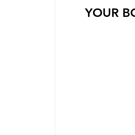
YOUR B