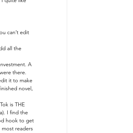
I quite like 
ou can’t edit 
d all the 
investment. A 
were there. 
dit it to make 
inished novel, 
Tok is THE 
. I find the 
od hook to get 
he most readers 