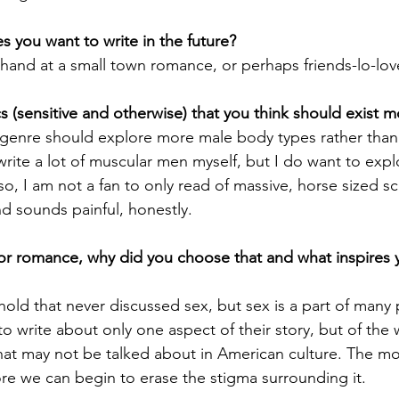
 you want to write in the future?
 hand at a small town romance, or perhaps friends-lo-love
 (sensitive and otherwise) that you think should exist 
 genre should explore more male body types rather than t
 write a lot of muscular men myself, but I do want to expl
so, I am not a fan to only read of massive, horse sized sc
d sounds painful, honestly. 
or romance, why did you choose that and what inspires 
hold that never discussed sex, but sex is a part of many 
 to write about only one aspect of their story, but of the 
that may not be talked about in American culture. The mo
re we can begin to erase the stigma surrounding it. 