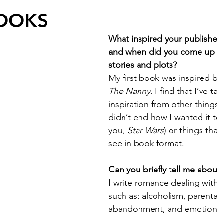
OOKS
What inspired your publishe
and when did you come up 
stories and plots?
My first book was inspired 
The Nanny
. I find that I’ve t
inspiration from other thing
didn’t end how I wanted it t
you, 
Star Wars
) or things th
see in book format. 
Can you briefly tell me abo
I write romance dealing with 
such as: alcoholism, parenta
abandonment, and emotiona