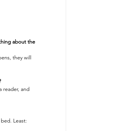
thing about the 
ens, they will 
?
 a reader, and 
 bed. Least: 