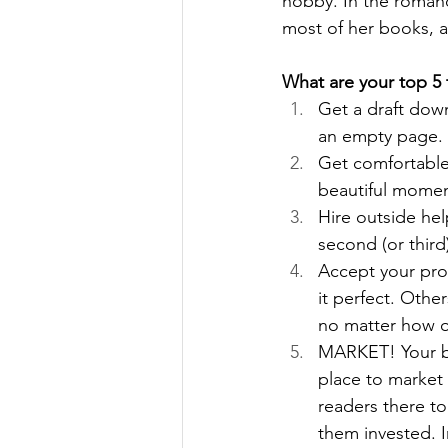
hobby. In the romanc
most of her books, a
What are your top 5 t
Get a draft down
an empty page. 
Get comfortable 
beautiful momen
Hire outside hel
second (or third
Accept your proc
it perfect. Othe
no matter how o
MARKET! Your bo
place to market 
readers there to
them invested. In