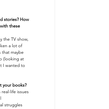
d stories? How 
with these 
by the TV show, 
aken a lot of 
s that maybe 
o (looking at 
at I wanted to 
ut your books?
real-life issues 
l 
l struggles 