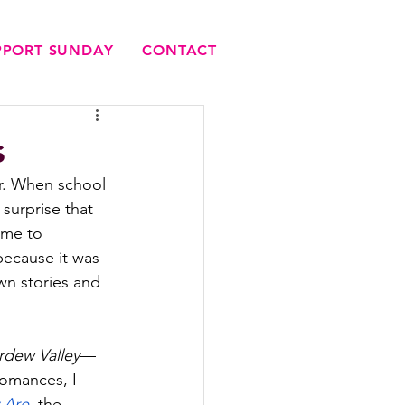
UPPORT SUNDAY
CONTACT
s
er. When school 
 surprise that 
ame to 
because it was 
wn stories and 
rdew Valley
—
romances, I 
 Are
, 
the 