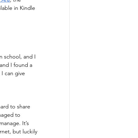
lable in Kindle 
n school, and I 
 and I found a 
I can give 
hard to share 
anaged to 
manage. It’s 
net, but luckily 