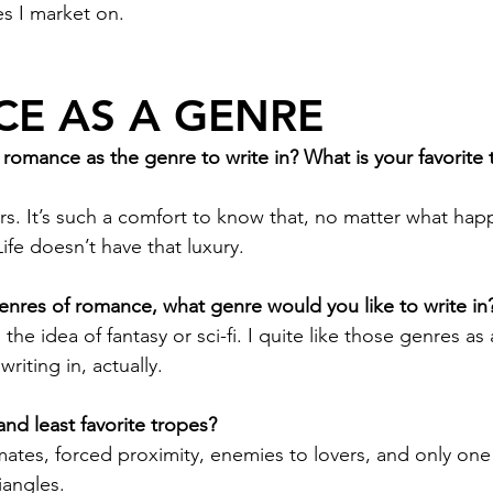
tes I market on. 
E AS A GENRE
omance as the genre to write in? What is your favorite 
rs. It’s such a comfort to know that, no matter what happ
fe doesn’t have that luxury. 
nres of romance, what genre would you like to write in
the idea of fantasy or sci-fi. I quite like those genres as
writing in, actually. 
nd least favorite tropes?
ates, forced proximity, enemies to lovers, and only one
iangles.