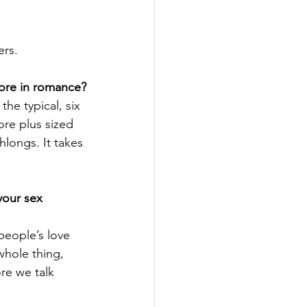
rs. 
more in romance?
he typical, six 
ore plus sized 
hlongs. It takes 
your sex 
people’s love 
whole thing, 
re we talk 