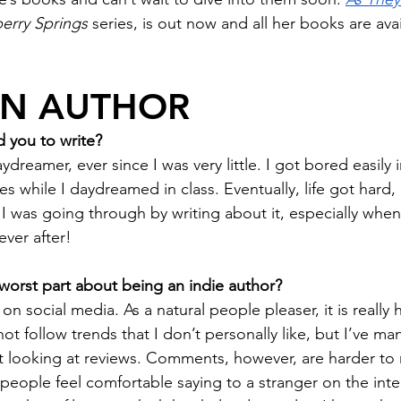
erry Springs
 series, is out now and all her books are avai
AN AUTHOR
 you to write?
ydreamer, ever since I was very little. I got bored easily i
s while I daydreamed in class. Eventually, life got hard,
I was going through by writing about it, especially when 
ever after! 
worst part about being an indie author? 
 social media. As a natural people pleaser, it is really 
not follow trends that I don’t personally like, but I’ve m
t looking at reviews. Comments, however, are harder to 
eople feel comfortable saying to a stranger on the inter