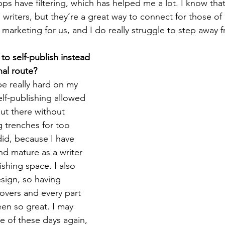
ps have filtering, which has helped me a lot. I know th
 writers, but they’re a great way to connect for those of
marketing for us, and I do really struggle to step away f
o self-publish instead 
nal route?
be really hard on my 
elf-publishing allowed 
ut there without 
g trenches for too 
did, because I have 
d mature as a writer 
ishing space. I also 
sign, so having 
vers and every part 
een so great. I may 
e of these days again, 