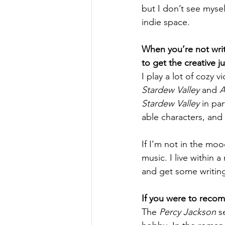
but I don’t see myself
indie space. 
When you’re not wri
to get the creative j
I play a lot of cozy v
Stardew Valley
 and 
A
Stardew Valley
 in pa
able characters, and 
If I’m not in the mo
music. I live within 
and get some writin
If you were to reco
The 
Percy Jackson
 s