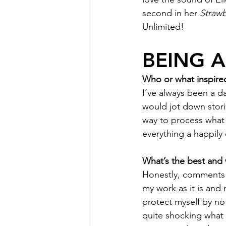
second in her 
Strawb
Unlimited!
BEING 
Who or what inspired
I’ve always been a da
would jot down storie
way to process what 
everything a happily 
What’s the best and 
Honestly, comments on
my work as it is and 
protect myself by no
quite shocking what p