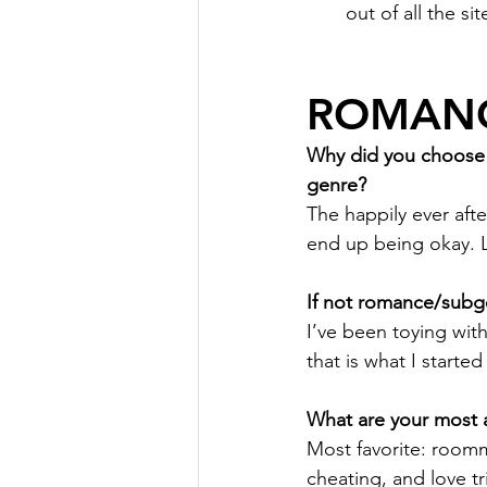
out of all the si
ROMANC
Why did you choose r
genre?
The happily ever afte
end up being okay. Li
If not romance/subge
I’ve been toying with 
that is what I started 
What are your most a
Most favorite: roomm
cheating, and love tr