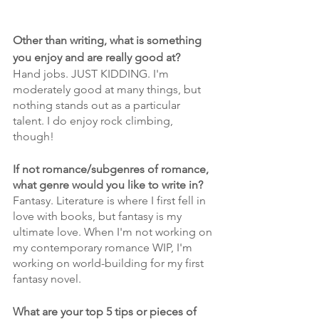
Other than writing, what is something 
you enjoy and are really good at?
Hand jobs. JUST KIDDING. I'm 
moderately good at many things, but 
nothing stands out as a particular 
talent. I do enjoy rock climbing, 
though!
If not romance/subgenres of romance, 
what genre would you like to write in?
Fantasy. Literature is where I first fell in 
love with books, but fantasy is my 
ultimate love. When I'm not working on 
my contemporary romance WIP, I'm 
working on world-building for my first 
fantasy novel.
What are your top 5 tips or pieces of 