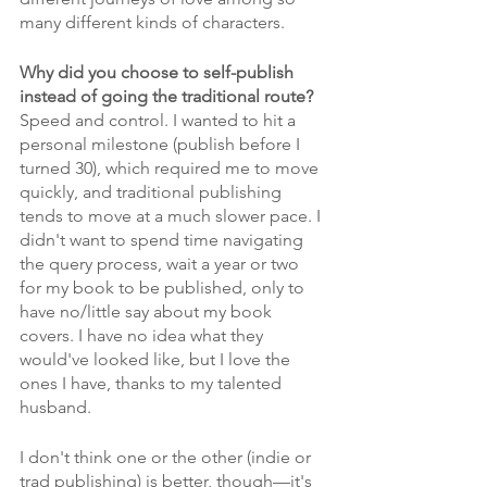
many different kinds of characters.
Why did you choose to self-publish 
instead of going the traditional route?
Speed and control. I wanted to hit a 
personal milestone (publish before I 
turned 30), which required me to move 
quickly, and traditional publishing 
tends to move at a much slower pace. I 
didn't want to spend time navigating 
the query process, wait a year or two 
for my book to be published, only to 
have no/little say about my book 
covers. I have no idea what they 
would've looked like, but I love the 
ones I have, thanks to my talented 
husband. 
I don't think one or the other (indie or 
trad publishing) is better, though—it's 