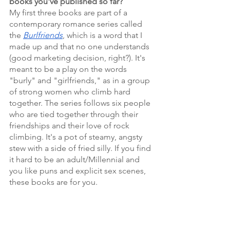
books you've published so far? 
My first three books are part of a 
contemporary romance series called 
the 
Burlfriends
, which is a word that I 
made up and that no one understands 
(good marketing decision, right?). It's 
meant to be a play on the words 
"burly" and "girlfriends," as in a group 
of strong women who climb hard 
together. The series follows six people 
who are tied together through their 
friendships and their love of rock 
climbing. It's a pot of steamy, angsty 
stew with a side of fried silly. If you find 
it hard to be an adult/Millennial and 
you like puns and explicit sex scenes, 
these books are for you.