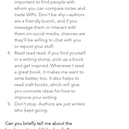
important to find people with 
whom you can compare notes and 
trade WIPs. Don't be shy—authors 
are a friendly bunch, and if you 
message them or interact with 
them on social media, chances are 
they'll be willing to chat with you 
or repost your stuff.
Read read read. If you find yourself 
in a writing slump, pick up a book 
and get inspired. Whenever I read 
a great book, it makes me want to 
write better, too. It also helps to 
read craft books, which will give 
you concrete ideas for how to 
improve your writing.
Don't stop. Authors are just writers 
who kept going.
Can you briefly tell me about the 