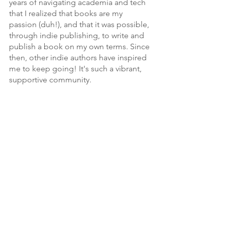
years of navigating academia and tech 
that I realized that books are my 
passion (duh!), and that it was possible, 
through indie publishing, to write and 
publish a book on my own terms. Since 
then, other indie authors have inspired 
me to keep going! It's such a vibrant, 
supportive community.