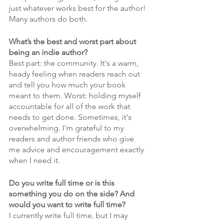
just whatever works best for the author! 
Many authors do both.
What’s the best and worst part about 
being an indie author?
Best part: the community. It's a warm, 
heady feeling when readers reach out 
and tell you how much your book 
meant to them. Worst: holding myself 
accountable for all of the work that 
needs to get done. Sometimes, it's 
overwhelming. I'm grateful to my 
readers and author friends who give 
me advice and encouragement exactly 
when I need it.
Do you write full time or is this 
something you do on the side? And 
would you want to write full time?
I currently write full time, but I may 