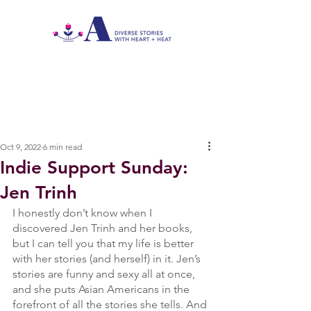
Oct 9, 2022
6 min read
Indie Support Sunday:
Jen Trinh
I honestly don’t know when I 
discovered Jen Trinh and her books, 
but I can tell you that my life is better 
with her stories (and herself) in it. Jen’s 
stories are funny and sexy all at once, 
and she puts Asian Americans in the 
forefront of all the stories she tells. And 