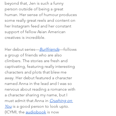
beyond that, Jen is such a funny 
person outside of being a great 
human. Her sense of humour produces 
some really great reels and content on 
her Instagram feed and her constant 
support of fellow Asian American 
creatives is incredible.
Her debut series—
Burlfriends
—follows 
a group of friends who are also 
climbers. The stories are fresh and 
captivating, featuring really interesting 
characters and plots that blew me 
away. Her debut featured a character 
named Anna in the lead and I was so 
nervous about reading a romance with 
a character sharing my name, but I 
must admit that Anna in 
Crushing on 
You
 is a good person to look upto. 
(ICYMI, the 
audiobook
 is now 