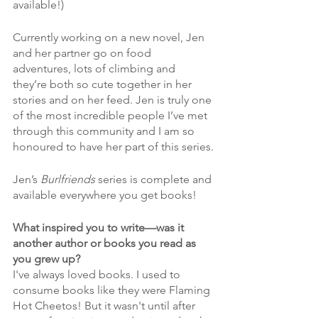
available!)
Currently working on a new novel, Jen 
and her partner go on food 
adventures, lots of climbing and 
they’re both so cute together in her 
stories and on her feed. Jen is truly one 
of the most incredible people I’ve met 
through this community and I am so 
honoured to have her part of this series.
Jen’s 
Burlfriends
 series is complete and 
available everywhere you get books!
What inspired you to write—was it 
another author or books you read as 
you grew up?
I've always loved books. I used to 
consume books like they were Flaming 
Hot Cheetos! But it wasn't until after 