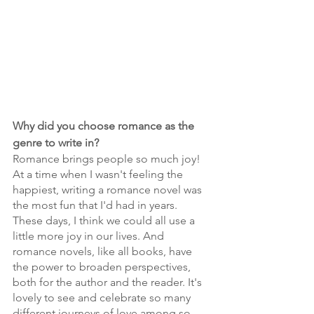
Why did you choose romance as the 
genre to write in?
Romance brings people so much joy! 
At a time when I wasn't feeling the 
happiest, writing a romance novel was 
the most fun that I'd had in years. 
These days, I think we could all use a 
little more joy in our lives. And 
romance novels, like all books, have 
the power to broaden perspectives, 
both for the author and the reader. It's 
lovely to see and celebrate so many 
different journeys of love among so 