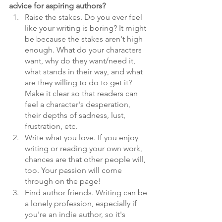
advice for aspiring authors? 
Raise the stakes. Do you ever feel 
like your writing is boring? It might 
be because the stakes aren't high 
enough. What do your characters 
want, why do they want/need it, 
what stands in their way, and what 
are they willing to do to get it? 
Make it clear so that readers can 
feel a character's desperation, 
their depths of sadness, lust, 
frustration, etc.
Write what you love. If you enjoy 
writing or reading your own work, 
chances are that other people will, 
too. Your passion will come 
through on the page!
Find author friends. Writing can be 
a lonely profession, especially if 
you're an indie author, so it's 