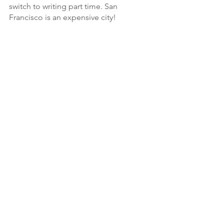
switch to writing part time. San 
Francisco is an expensive city!