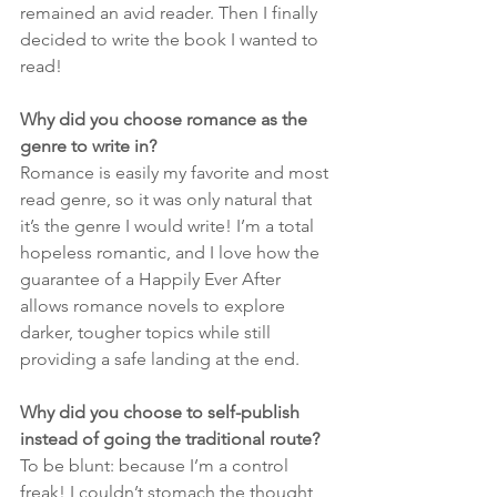
remained an avid reader. Then I finally 
decided to write the book I wanted to 
read!
Why did you choose romance as the 
genre to write in?
Romance is easily my favorite and most 
read genre, so it was only natural that 
it’s the genre I would write! I’m a total 
hopeless romantic, and I love how the 
guarantee of a Happily Ever After 
allows romance novels to explore 
darker, tougher topics while still 
providing a safe landing at the end.
Why did you choose to self-publish 
instead of going the traditional route?
To be blunt: because I’m a control 
freak! I couldn’t stomach the thought 