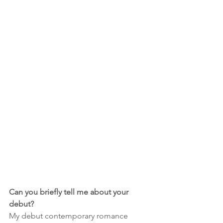
Can you briefly tell me about your 
debut?
My debut contemporary romance 