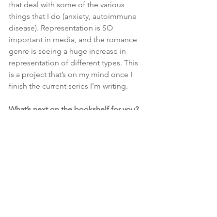
that deal with some of the various 
things that I do (anxiety, autoimmune 
disease). Representation is SO 
important in media, and the romance 
genre is seeing a huge increase in 
representation of different types. This 
is a project that’s on my mind once I 
finish the current series I’m writing.
What’s next on the bookshelf for you? 
Anything you can tell us about a future 
project?
My next two books will be in the same 
series as my debut. The “McNally Men” 
series is about three brothers who fall 
HARD for some strong women. I can 
tell you that the next two books are a 
bit angstier than 
Beauty In The Details
, 
with the second one verging on 