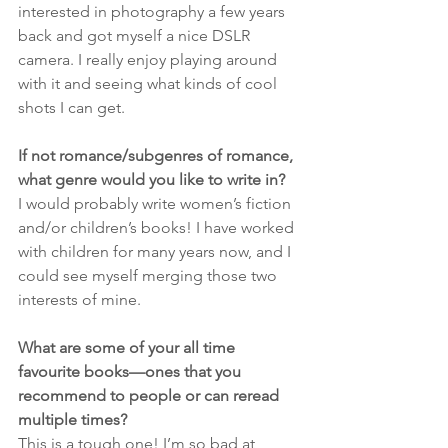
interested in photography a few years 
back and got myself a nice DSLR 
camera. I really enjoy playing around 
with it and seeing what kinds of cool 
shots I can get.
If not romance/subgenres of romance, 
what genre would you like to write in?
I would probably write women’s fiction 
and/or children’s books! I have worked 
with children for many years now, and I 
could see myself merging those two 
interests of mine.
What are some of your all time 
favourite books—ones that you 
recommend to people or can reread 
multiple times?
This is a tough one! I’m so bad at 