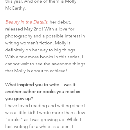
this year. And one of them is Molly 
McCarthy.
Beauty in the Details
, her debut, 
released May 2nd! With a love for 
photography and a possible interest in 
writing women’s fiction, Molly is 
definitely on her way to big things. 
With a few more books in this series, I 
cannot wait to see the awesome things 
that Molly is about to achieve!
What inspired you to write—was it 
another author or books you read as 
you grew up?
I have loved reading and writing since I 
was a little kid! I wrote more than a few 
“books” as I was growing up. While I 
lost writing for a while as a teen, I 