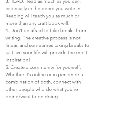
3. READ. Read as much as you can, 
especially in the genre you write in. 
Reading will teach you as much or 
more than any craft book will.
4. Don’t be afraid to take breaks from 
writing. The creative process is not 
linear, and sometimes taking breaks to 
just live your life will provide the most 
inspiration!
5. Create a community for yourself. 
Whether it’s online or in person or a 
combination of both, connect with 
other people who do what you’re 
doing/want to be doing.