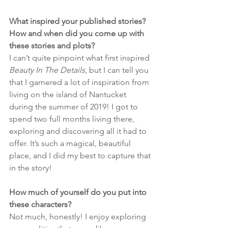
What inspired your published stories? 
How and when did you come up with 
these stories and plots?
I can’t quite pinpoint what first inspired 
Beauty In The Details
, but I can tell you 
that I garnered a lot of inspiration from 
living on the island of Nantucket 
during the summer of 2019! I got to 
spend two full months living there, 
exploring and discovering all it had to 
offer. It’s such a magical, beautiful 
place, and I did my best to capture that 
in the story!
How much of yourself do you put into 
these characters?
Not much, honestly! I enjoy exploring 