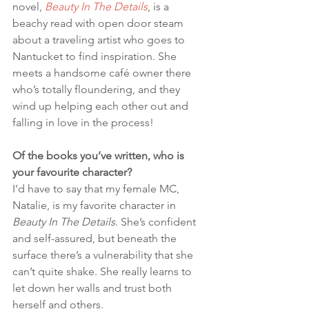
novel, 
Beauty In The Details
, is a 
beachy read with open door steam 
about a traveling artist who goes to 
Nantucket to find inspiration. She 
meets a handsome café owner there 
who’s totally floundering, and they 
wind up helping each other out and 
falling in love in the process!
Of the books you’ve written, who is 
your favourite character?
I’d have to say that my female MC, 
Natalie, is my favorite character in 
Beauty In The Details
. She’s confident 
and self-assured, but beneath the 
surface there’s a vulnerability that she 
can’t quite shake. She really learns to 
let down her walls and trust both 
herself and others.