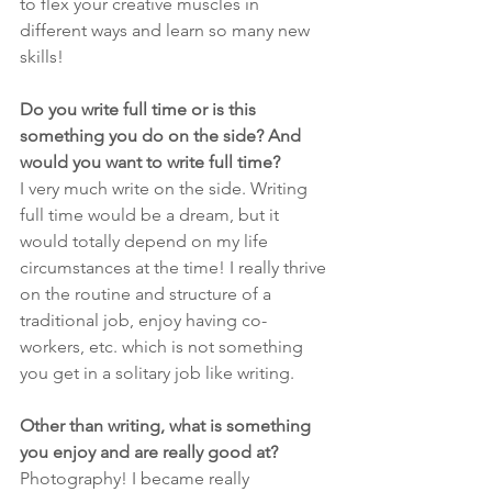
to flex your creative muscles in 
different ways and learn so many new 
skills!
Do you write full time or is this 
something you do on the side? And 
would you want to write full time?
I very much write on the side. Writing 
full time would be a dream, but it 
would totally depend on my life 
circumstances at the time! I really thrive 
on the routine and structure of a 
traditional job, enjoy having co-
workers, etc. which is not something 
you get in a solitary job like writing.
Other than writing, what is something 
you enjoy and are really good at?
Photography! I became really 