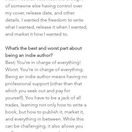
of someone else having control over 
my cover, release date, and other 
details. I wanted the freedom to write 
what I wanted, release it when I wanted, 
and market it how I wanted to.
What’s the best and worst part about 
being an indie author?
Best: You’re in charge of everything!
Worst: You’re in charge of everything.
Being an indie author means having no 
professional support (other than that 
which you seek out and pay for 
yourself). You have to be a jack of all 
trades, learning not only how to write a 
book, but how to publish it, market it, 
and everything in between. While this 
can be challenging, it also allows you 