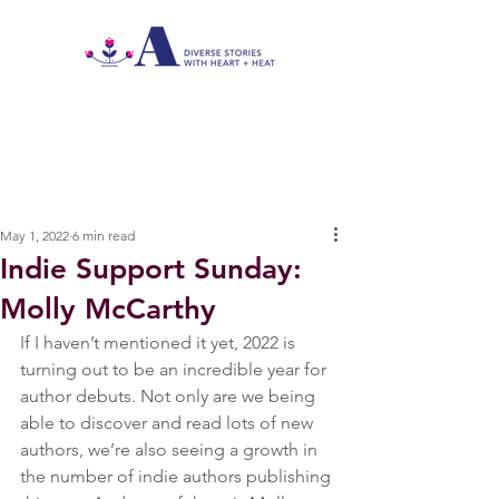
May 1, 2022
6 min read
Indie Support Sunday:
Molly McCarthy
If I haven’t mentioned it yet, 2022 is 
turning out to be an incredible year for 
author debuts. Not only are we being 
able to discover and read lots of new 
authors, we’re also seeing a growth in 
the number of indie authors publishing 