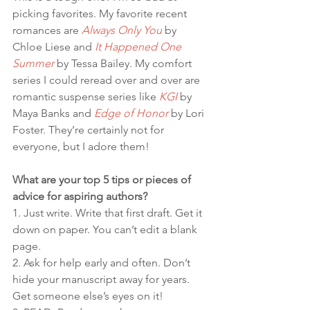
picking favorites. My favorite recent 
romances are 
Always Only You
 by 
Chloe Liese and 
It Happened One 
Summer
 by Tessa Bailey. My comfort 
series I could reread over and over are 
romantic suspense series like 
KGI
 by 
Maya Banks and 
Edge of Honor
 by Lori 
Foster. They’re certainly not for 
everyone, but I adore them!
What are your top 5 tips or pieces of 
advice for aspiring authors?
1. Just write. Write that first draft. Get it 
down on paper. You can’t edit a blank 
page.
2. Ask for help early and often. Don’t 
hide your manuscript away for years. 
Get someone else’s eyes on it!