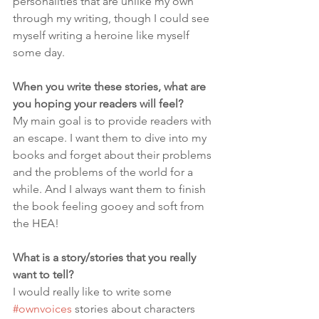
personalities that are unlike my own 
through my writing, though I could see 
myself writing a heroine like myself 
some day.
When you write these stories, what are 
you hoping your readers will feel?
My main goal is to provide readers with 
an escape. I want them to dive into my 
books and forget about their problems 
and the problems of the world for a 
while. And I always want them to finish 
the book feeling gooey and soft from 
the HEA!
What is a story/stories that you really 
want to tell?
I would really like to write some 
#ownvoices
 stories about characters 