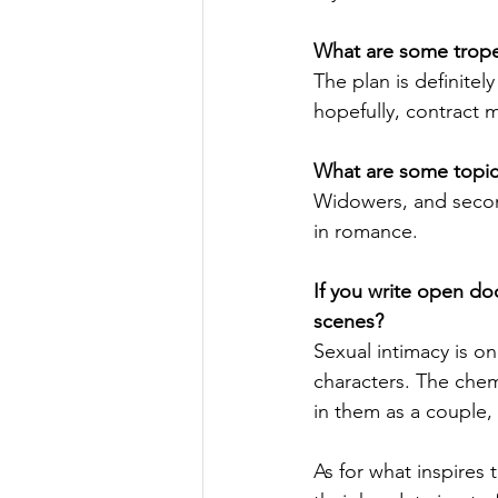
What are some tropes
The plan is definitely
hopefully, contract 
What are some topics
Widowers, and second 
in romance.
If you write open do
scenes?
Sexual intimacy is o
characters. The chem
in them as a couple,
As for what inspires