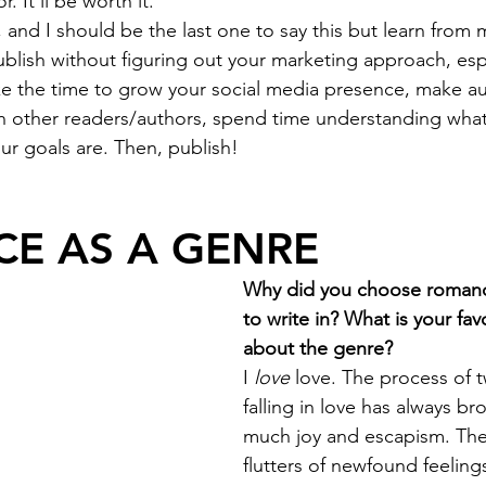
r. It’ll be worth it.
d, and I should be the last one to say this but learn from 
blish without figuring out your marketing approach, espe
ke the time to grow your social media presence, make au
h other readers/authors, spend time understanding what 
ur goals are. Then, publish!
E AS A GENRE
Why did you choose romanc
to write in? What is your fav
about the genre?
I 
love
 love. The process of 
falling in love has always b
much joy and escapism. The
flutters of newfound feelings,