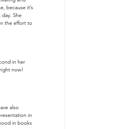
ne, because it’s 
t day. She 
n the effort to 
cond in her 
 right now!
have also 
esentation in 
wood in books 