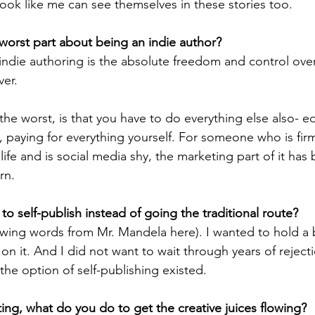
ook like me can see themselves in these stories too.
worst part about being an indie author? 
indie authoring is the absolute freedom and control ove
ver.
 the worst, is that you have to do everything else also- ed
 paying for everything yourself. For someone who is firm
life and is social media shy, the marketing part of it has
rn. 
o self-publish instead of going the traditional route?
wing words from Mr. Mandela here). I wanted to hold a 
n it. And I did not want to wait through years of reject
he option of self-publishing existed.
ing, what do you do to get the creative juices flowing?