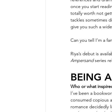
once you start reading
totally worth not get
tackles sometimes dif
give you such a wide 
Can you tell I’m a fa
Riya’s debut is avai
Ampersand
 series r
BEING 
Who or what inspired
I’ve been a bookworm 
consumed copious am
romance decidedly li