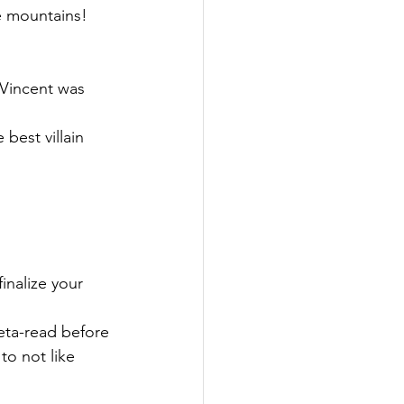
e mountains! 
 Vincent was 
best villain 
inalize your 
eta-read before 
to not like 