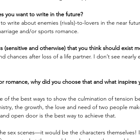
 you want to write in the future?
 to write about enemies (rivals)-to-lovers in the near futu
marriage and/or sports romance.
 (sensitive and otherwise) that you think should exist 
chances after loss of a life partner. I don’t see nearly 
or romance, why did you choose that and what inspires 
ne of the best ways to show the culmination of tension 
istry, the growth, the love and need of two people mak
 and open door is the best way to achieve that. 
 the sex scenes—it would be the characters themselves! I