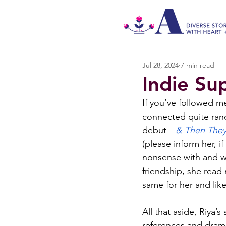
Jul 28, 2024
7 min read
Indie Su
If you’ve followed m
connected quite rand
debut—
& Then The
(please inform her, i
nonsense with and w
friendship, she read
same for her and like
All that aside, Riya’
references and drama