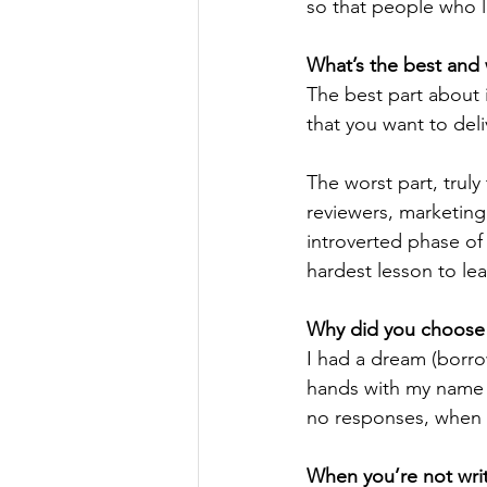
so that people who l
What’s the best and 
The best part about 
that you want to deli
The worst part, truly
reviewers, marketing,
introverted phase of 
hardest lesson to lea
Why did you choose t
I had a dream (borro
hands with my name o
no responses, when t
When you’re not writ