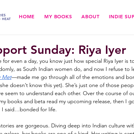
HOME
MY BOOKS
ABOUT
INDIE S
pport Sunday: Riya Iyer
e for even a day, you know just how special Riya Iyer is 
omly, as South Indian women do, and now I refuse to le
y Met
—made me go through all of the emotions and bond
f she doesn’t know this yet). She’s just one of those peopl
e seem to understand each other. Over the course of o
 my books and beta read my upcoming release, then I go
 I said…bonded for life. 
s stories are gorgeous. Diving deep into Indian culture w
 galore, her books are one of a kind. Her writing is capt