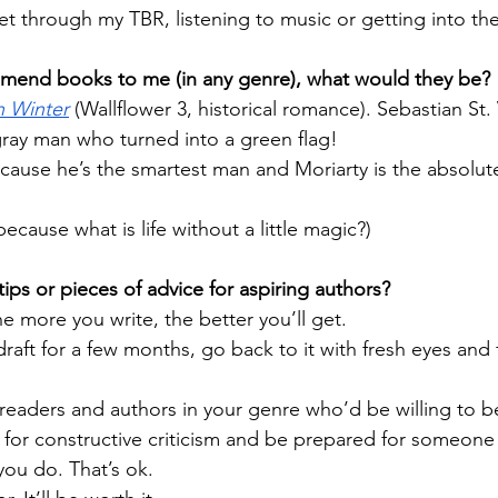
get through my TBR, listening to music or getting into th
mmend books to me (in any genre), what would they be?
in Winter
 (Wallflower 3, historical romance). Sebastian St.
 gray man who turned into a green flag!
ause he’s the smartest man and Moriarty is the absolute 
because what is life without a little magic?)
ips or pieces of advice for aspiring authors?
e more you write, the better you’ll get.
 draft for a few months, go back to it with fresh eyes and f
readers and authors in your genre who’d be willing to b
 for constructive criticism and be prepared for someone 
ou do. That’s ok.