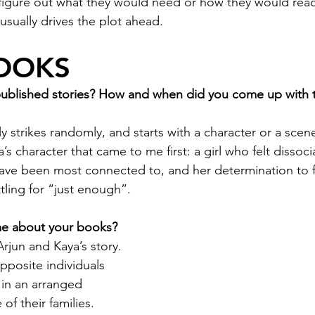
o figure out what they would need or how they would react
 usually drives the plot ahead.
OOKS
published stories? How and when did you come up with t
ly strikes randomly, and starts with a character or a scene
a’s character that came to me first: a girl who felt dissoc
ve been most connected to, and her determination to fi
tling for “just enough”.
 me about your books?
 Arjun and Kaya’s story. 
pposite individuals 
in an arranged 
of their families. 