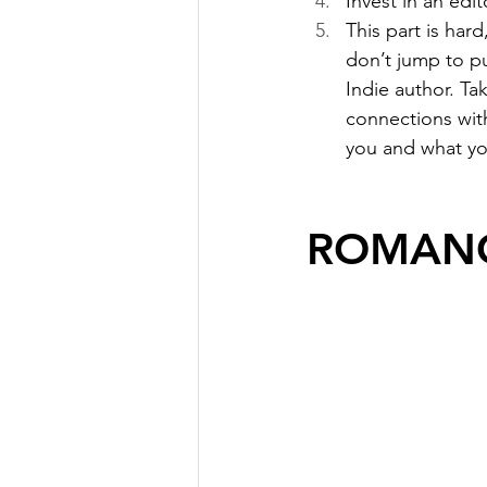
Invest in an edito
This part is har
don’t jump to pu
Indie author. Ta
connections wit
you and what yo
ROMANC