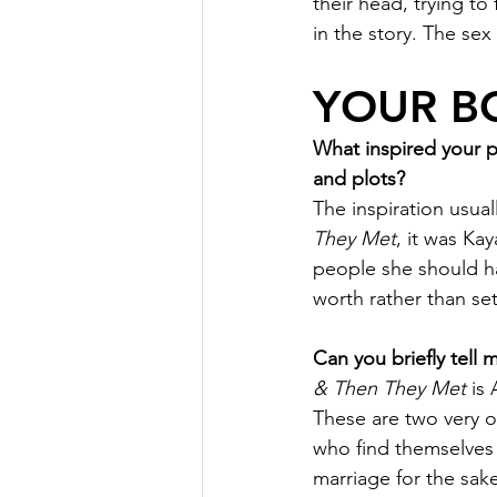
their head, trying t
in the story. The sex
YOUR B
What inspired your 
and plots?
The inspiration usual
They Met
, it was Kay
people she should ha
worth rather than set
Can you briefly tell
& Then They Met
 is
These are two very o
who find themselves 
marriage for the sake 