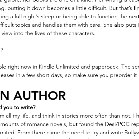
, putting it down becomes a little difficult. But that’s fi
ting a full night’s sleep or being able to function the nex
ficult topics and handles them with care. She also puts i
view into the lives of these characters.
n?
lable right now in Kindle Unlimited and paperback. The se
eleases in a few short days, so make sure you preorder it
AN AUTHOR
 you to write?
all my life, and think in stories more often than not. I 
ounts of romance novels, but found the Desi/POC repr
mited. From there came the need to try and write Bolly