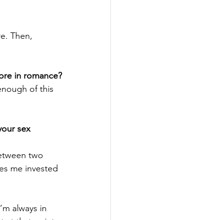
re. Then, 
more in romance?
enough of this 
your sex 
between two 
es me invested 
’m always in 