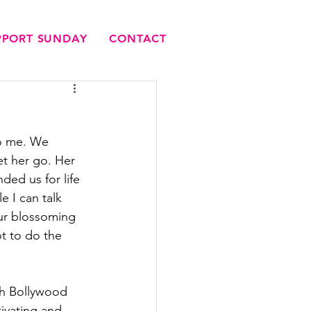
UPPORT SUNDAY
CONTACT
to me. We 
t her go. Her 
ed us for life 
e I can talk 
ur blossoming 
t to do the 
ith Bollywood 
ivating and 