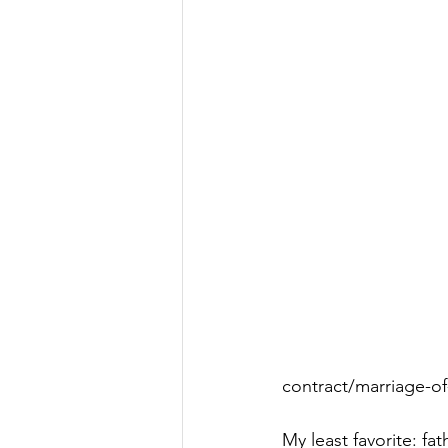
contract/marriage-o
My least favorite: fat