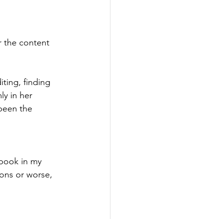
r the content 
iting, finding 
ly in her 
 been the 
book in my 
ions or worse, 