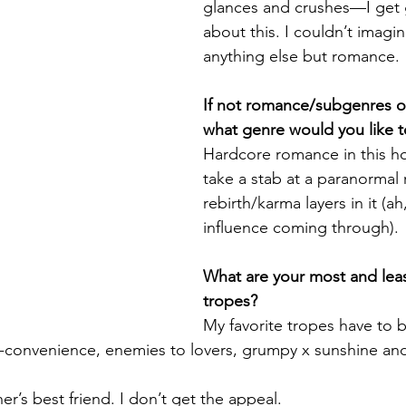
glances and crushes—I get 
about this. I couldn’t imagin
anything else but romance.
If not romance/subgenres o
what genre would you like to
Hardcore romance in this ho
take a stab at a paranormal
rebirth/karma layers in it (a
influence coming through).
What are your most and least
tropes?
My favorite tropes have to b
f-convenience, enemies to lovers, grumpy x sunshine an
her’s best friend. I don’t get the appeal.