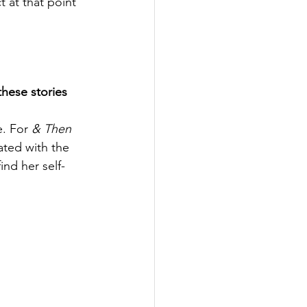
 at that point 
hese stories 
. For 
& Then 
iated with the 
nd her self-