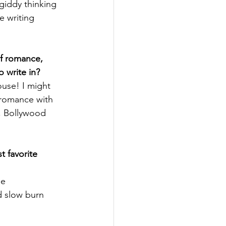
giddy thinking 
e writing 
f romance, 
 write in?
use! I might 
 romance with 
h, Bollywood 
 favorite 
e 
d slow burn