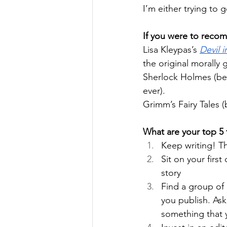
I’m either trying to 
If you were to reco
Lisa Kleypas’s 
Devil 
the original morally
Sherlock Holmes (bec
ever).
Grimm’s Fairy Tales (
What are your top 5 t
Keep writing! Th
Sit on your first
story
Find a group of 
you publish. Ask
something that y