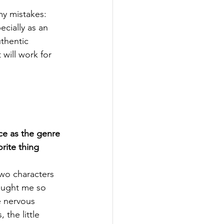
my mistakes: 
cially as an 
thentic 
will work for 
e as the genre 
orite thing 
two characters 
rought me so 
 nervous 
 the little 