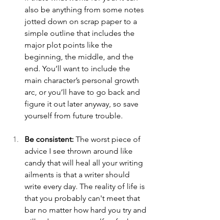
also be anything from some notes 
jotted down on scrap paper to a 
simple outline that includes the 
major plot points like the 
beginning, the middle, and the 
end. You’ll want to include the 
main character’s personal growth 
arc, or you’ll have to go back and 
figure it out later anyway, so save 
yourself from future trouble.
Be consistent:
 The worst piece of 
advice I see thrown around like 
candy that will heal all your writing 
ailments is that a writer should 
write every day. The reality of life is 
that you probably can't meet that 
bar no matter how hard you try and 