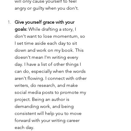
will only cause yourself to feel 
angry or guilty when you don't.
Give yourself grace with your 
goals:
 While drafting a story, I 
don't want to lose momentum, so 
I set time aside each day to sit 
down and work on my book. This 
doesn't mean I'm writing every 
day. I have a list of other things I 
can do, especially when the words 
aren't flowing. I connect with other 
writers, do research, and make 
social media posts to promote my 
project. Being an author is 
demanding work, and being 
consistent will help you to move 
forward with your writing career 
each day.