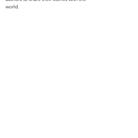
world.