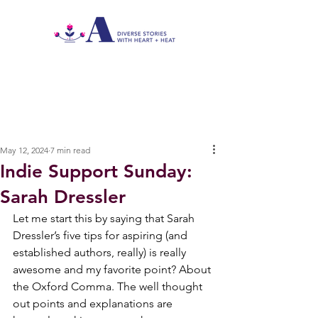
May 12, 2024
7 min read
Indie Support Sunday:
Sarah Dressler
Let me start this by saying that Sarah 
Dressler’s five tips for aspiring (and 
established authors, really) is really 
awesome and my favorite point? About 
the Oxford Comma. The well thought 
out points and explanations are 