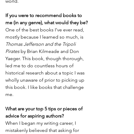
world.
If you were to recommend books to 
me (in any genre), what would they be?
One of the best books I’ve ever read, 
mostly because I learned so much, is 
Thomas Jefferson and the Tripoli 
Pirates
 by Brian Kilmeade and Don 
Yaeger. This book, though thorough, 
led me to do countless hours of 
historical research about a topic I was 
wholly unaware of prior to picking up 
this book. I like books that challenge 
me.
What are your top 5 tips or pieces of 
advice for aspiring authors?
When I began my writing career, I 
mistakenly believed that asking for 