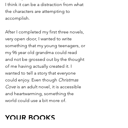
I think it can be a distraction from what 
the characters are attempting to 
accomplish. 
After I completed my first three novels, 
very open door, I wanted to write 
something that my young teenagers, or 
my 96 year old grandma could read 
and not be grossed out by the thought 
of me having actually created it. I 
wanted to tell a story that everyone 
could enjoy. Even though 
Christmas 
Cove
 is an adult novel, it is accessible 
and heartwarming, something the 
world could use a bit more of.
YOUR BOOKS