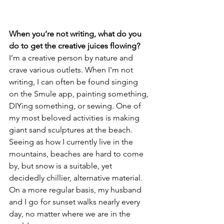
When you’re not writing, what do you 
do to get the creative juices flowing?
I’m a creative person by nature and 
crave various outlets. When I'm not 
writing, I can often be found singing 
on the Smule app, painting something, 
DIYing something, or sewing. One of 
my most beloved activities is making 
giant sand sculptures at the beach. 
Seeing as how I currently live in the 
mountains, beaches are hard to come 
by, but snow is a suitable, yet 
decidedly chillier, alternative material. 
On a more regular basis, my husband 
and I go for sunset walks nearly every 
day, no matter where we are in the 