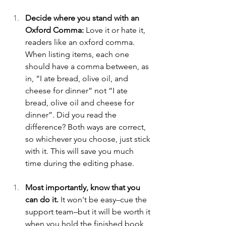
Decide where you stand with an 
Oxford Comma:
 Love it or hate it, 
readers like an oxford comma. 
When listing items, each one 
should have a comma between, as 
in, “I ate bread, olive oil, and 
cheese for dinner” not “I ate 
bread, olive oil and cheese for 
dinner”. Did you read the 
difference? Both ways are correct, 
so whichever you choose, just stick 
with it. This will save you much 
time during the editing phase.
Most importantly, know that you 
can do it.
 It won't be easy–cue the 
support team–but it will be worth it 
when you hold the finished book 