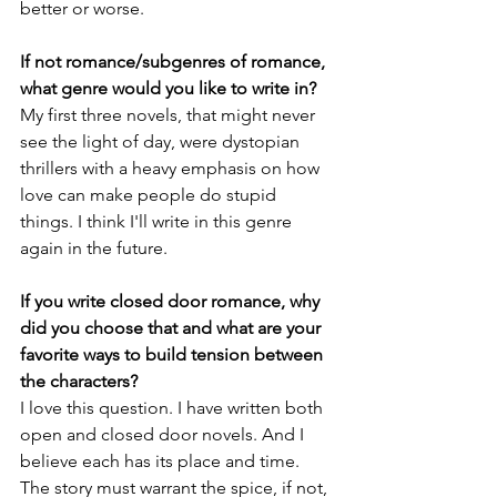
better or worse.
If not romance/subgenres of romance, 
what genre would you like to write in?
My first three novels, that might never 
see the light of day, were dystopian 
thrillers with a heavy emphasis on how 
love can make people do stupid 
things. I think I'll write in this genre 
again in the future.
If you write closed door romance, why 
did you choose that and what are your 
favorite ways to build tension between 
the characters?
I love this question. I have written both 
open and closed door novels. And I 
believe each has its place and time. 
The story must warrant the spice, if not, 