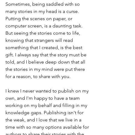
Sometimes, being saddled with so 
many stories in my head is a curse. 
Putting the scenes on paper, or 
computer screen, is a daunting task. 
But seeing the stories come to life, 
knowing that strangers will read 
something that I created, is the best 
gift. I always say that the story must be 
told, and I believe deep down that all 
the stories in my mind were put there 
for a reason, to share with you. 
I knew I never wanted to publish on my 
own, and I'm happy to have a team 
working on my behalf and filling in my 
knowledge gaps. Publishing isn't for 
the weak, and I love that we live in a 
time with so many options available for 
authors to share their stories with the 