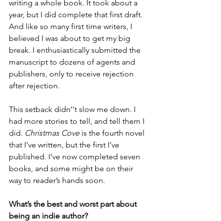
writing a whole book. It took about a 
year, but I did complete that first draft. 
And like so many first time writers, I 
believed I was about to get my big 
break. I enthusiastically submitted the 
manuscript to dozens of agents and 
publishers, only to receive rejection 
after rejection.
This setback didn’'t slow me down. I 
had more stories to tell, and tell them I 
did. 
Christmas Cove
 is the fourth novel 
that I've written, but the first I’ve 
published. I’ve now completed seven 
books, and some might be on their 
way to reader’s hands soon.
What’s the best and worst part about 
being an indie author?