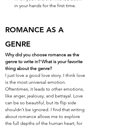
in your hands for the first time. 
ROMANCE AS A 
GENRE
Why did you choose romance as the 
genre to write in? What is your favorite 
thing about the genre?
I just love a good love story. I think love 
is the most universal emotion. 
Oftentimes, it leads to other emotions, 
like anger, jealousy, and betrayal. Love 
can be so beautiful, but its flip side 
shouldn't be ignored. I find that writing 
about romance allows me to explore 
the full depths of the human heart, for 