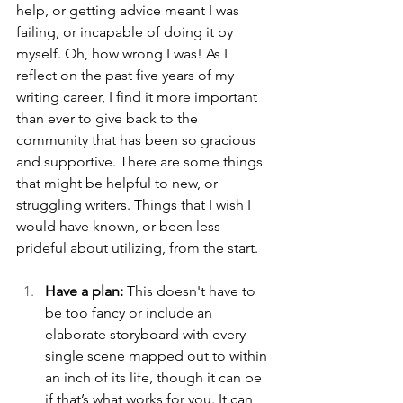
help, or getting advice meant I was 
failing, or incapable of doing it by 
myself. Oh, how wrong I was! As I 
reflect on the past five years of my 
writing career, I find it more important 
than ever to give back to the 
community that has been so gracious 
and supportive. There are some things 
that might be helpful to new, or 
struggling writers. Things that I wish I 
would have known, or been less 
prideful about utilizing, from the start. 
Have a plan:
 This doesn't have to 
be too fancy or include an 
elaborate storyboard with every 
single scene mapped out to within 
an inch of its life, though it can be 
if that’s what works for you. It can 