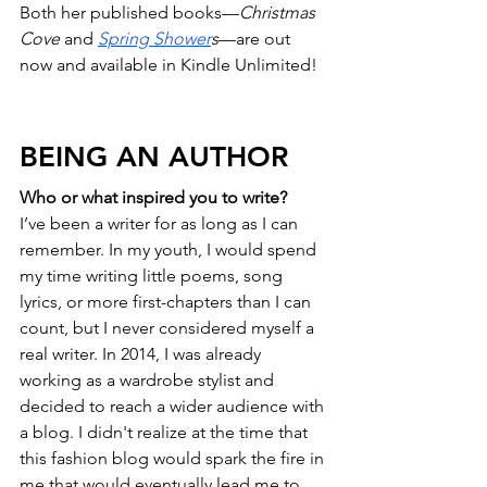
Both her published books—
Christmas 
Cove
 and 
Spring Shower
s
—are out 
now and available in Kindle Unlimited!
BEING AN AUTHOR
Who or what inspired you to write?
I’ve been a writer for as long as I can 
remember. In my youth, I would spend 
my time writing little poems, song 
lyrics, or more first-chapters than I can 
count, but I never considered myself a 
real writer. In 2014, I was already 
working as a wardrobe stylist and 
decided to reach a wider audience with 
a blog. I didn't realize at the time that 
this fashion blog would spark the fire in 
me that would eventually lead me to 