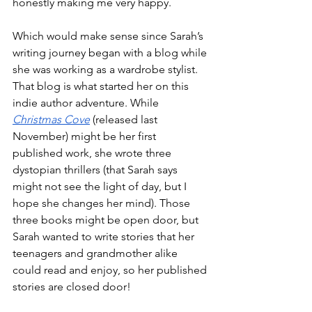
honestly making me very happy.
Which would make sense since Sarah’s 
writing journey began with a blog while 
she was working as a wardrobe stylist. 
That blog is what started her on this 
indie author adventure. While 
Christmas Cove
 (released last 
November) might be her first 
published work, she wrote three 
dystopian thrillers (that Sarah says 
might not see the light of day, but I 
hope she changes her mind). Those 
three books might be open door, but 
Sarah wanted to write stories that her 
teenagers and grandmother alike 
could read and enjoy, so her published 
stories are closed door!