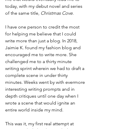
today, with my debut novel and series 
of the same title, 
Christmas Cove
.
I have one person to credit the most 
for helping me believe that I could 
write more than just a blog. In 2018, 
Jaimie K. found my fashion blog and 
encouraged me to write more. She 
challenged me to a thirty minute 
writing sprint wherein we had to draft a 
complete scene in under thirty 
minutes. Weeks went by with evermore 
interesting writing prompts and in 
depth critiques until one day when I 
wrote a scene that would ignite an 
entire world inside my mind. 
This was it, my first real attempt at 