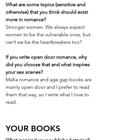
What are some topics (sensitive and 
otherwise) that you think should exist 
more in romance?
Stronger women. We always expect 
women to be the vulnerable ones, but 
can’t we be the heartbreakers too?
If you write open door romance, why 
did you choose that and what inspires 
your sex scenes?
Mafia romance and age gap books are 
mainly open door and I prefer to read 
them that way, so I write what I love to 
read.
YOUR BOOKS