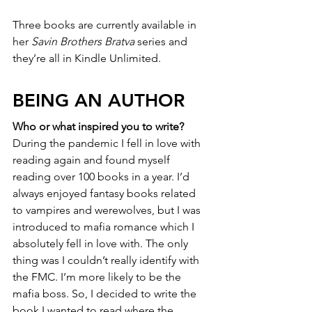
Three books are currently available in 
her 
Savin Brothers Bratva
 series and 
they’re all in Kindle Unlimited.
BEING AN AUTHOR
Who or what inspired you to write?
During the pandemic I fell in love with 
reading again and found myself 
reading over 100 books in a year. I’d 
always enjoyed fantasy books related 
to vampires and werewolves, but I was 
introduced to mafia romance which I 
absolutely fell in love with. The only 
thing was I couldn’t really identify with 
the FMC. I’m more likely to be the 
mafia boss. So, I decided to write the 
book I wanted to read where the 