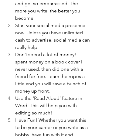
and get so embarrassed. The 
more you write, the better you 
become. 
Start your social media presence 
now. Unless you have unlimited 
cash to advertise, social media can 
really help.
Don’t spend a lot of money! I 
spent money on a book cover I 
never used, then did one with a 
friend for free. Learn the ropes a 
little and you will save a bunch of 
money up front.
Use the ‘Read Aloud’ feature in 
Word. This will help you with 
editing so much!
Have Fun! Whether you want this 
to be your career or you write as a 
hobby, have fun with it and 