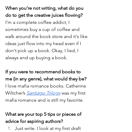
When you’re not writing, what do you 
do to get the creative juices flowing?
I’m a complete coffee addict, I 
sometimes buy a cup of coffee and 
walk around the book store and it's like 
ideas just flow into my head even if I 
don't pick up a book. Okay, I lied, I 
always end up buying a book.
If you were to recommend books to 
me (in any genre), what would they be?
I love mafia romance books. Catherine 
Wiltcher’s 
Santiago Trilogy
 was my first 
mafia romance and is still my favorite. 
What are your top 5 tips or pieces of 
advice for aspiring authors?
Just write. I look at my first draft 