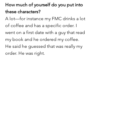
How much of yourself do you put into 
these characters?
A lot—for instance my FMC drinks a lot 
of coffee and has a specific order. I 
went on a first date with a guy that read 
my book and he ordered my coffee. 
He said he guessed that was really my 
order. He was right. 