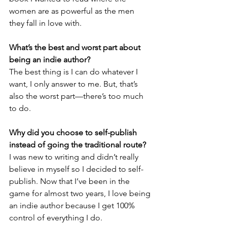
women are as powerful as the men 
they fall in love with.
What’s the best and worst part about 
being an indie author? 
The best thing is I can do whatever I 
want, I only answer to me. But, that’s 
also the worst part—there’s too much 
to do.
Why did you choose to self-publish 
instead of going the traditional route?
I was new to writing and didn’t really 
believe in myself so I decided to self-
publish. Now that I’ve been in the 
game for almost two years, I love being 
an indie author because I get 100% 
control of everything I do.