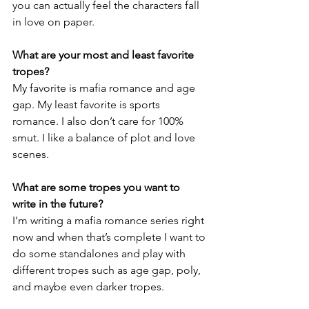
you can actually feel the characters fall 
in love on paper.
What are your most and least favorite 
tropes?
My favorite is mafia romance and age 
gap. My least favorite is sports 
romance. I also don’t care for 100% 
smut. I like a balance of plot and love 
scenes.
What are some tropes you want to 
write in the future?
I’m writing a mafia romance series right 
now and when that’s complete I want to 
do some standalones and play with 
different tropes such as age gap, poly, 
and maybe even darker tropes.