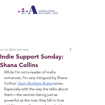
Jul 13, 2025
6 min read
Indie Support Sunday:
Shana Collins
While I’m not a reader of mafia 
romances, I’m very intrigued by Shana 
Collins’ 
Savin Brothers Bratva
series. 
Especially with the way she talks about 
them—the women being just as 
powerful as the men they fall in love 