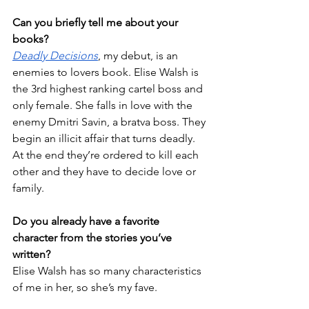
Can you briefly tell me about your 
books?
Deadly Decisions
, my debut, is an 
enemies to lovers book. Elise Walsh is 
the 3rd highest ranking cartel boss and 
only female. She falls in love with the 
enemy Dmitri Savin, a bratva boss. They 
begin an illicit affair that turns deadly. 
At the end they’re ordered to kill each 
other and they have to decide love or 
family. 
Do you already have a favorite 
character from the stories you’ve 
written?
Elise Walsh has so many characteristics 
of me in her, so she’s my fave.