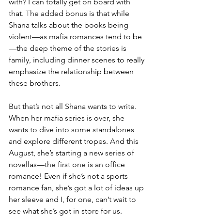
with? I can totally get on board with 
that. The added bonus is that while 
Shana talks about the books being 
violent—as mafia romances tend to be
—the deep theme of the stories is 
family, including dinner scenes to really 
emphasize the relationship between 
these brothers.
But that’s not all Shana wants to write. 
When her mafia series is over, she 
wants to dive into some standalones 
and explore different tropes. And this 
August, she’s starting a new series of 
novellas—the first one is an office 
romance! Even if she’s not a sports 
romance fan, she’s got a lot of ideas up 
her sleeve and I, for one, can’t wait to 
see what she’s got in store for us.