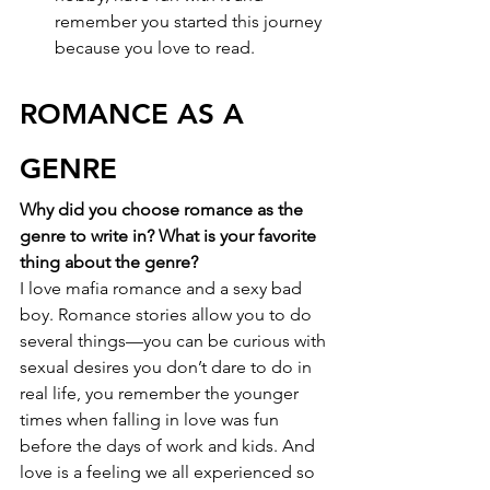
remember you started this journey 
because you love to read.
ROMANCE AS A 
GENRE
Why did you choose romance as the 
genre to write in? What is your favorite 
thing about the genre?
I love mafia romance and a sexy bad 
boy. Romance stories allow you to do 
several things—you can be curious with 
sexual desires you don’t dare to do in 
real life, you remember the younger 
times when falling in love was fun 
before the days of work and kids. And 
love is a feeling we all experienced so 