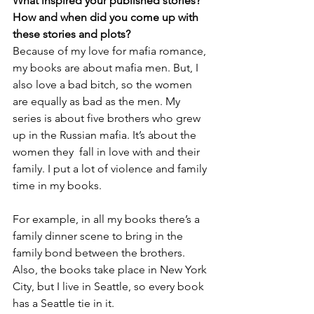
What inspired your published stories? 
How and when did you come up with 
these stories and plots?
Because of my love for mafia romance, 
my books are about mafia men. But, I 
also love a bad bitch, so the women 
are equally as bad as the men. My 
series is about five brothers who grew 
up in the Russian mafia. It’s about the 
women they  fall in love with and their 
family. I put a lot of violence and family 
time in my books.
For example, in all my books there’s a 
family dinner scene to bring in the 
family bond between the brothers. 
Also, the books take place in New York 
City, but I live in Seattle, so every book 
has a Seattle tie in it.