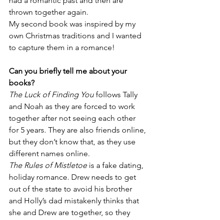
had a romantic past and then are 
thrown together again. 
My second book was inspired by my 
own Christmas traditions and I wanted 
to capture them in a romance! 
Can you briefly tell me about your 
books?
The Luck of Finding You
 follows Tally 
and Noah as they are forced to work 
together after not seeing each other 
for 5 years. They are also friends online, 
but they don’t know that, as they use 
different names online. 
The Rules of Mistletoe
 is a fake dating, 
holiday romance. Drew needs to get 
out of the state to avoid his brother 
and Holly’s dad mistakenly thinks that 
she and Drew are together, so they 