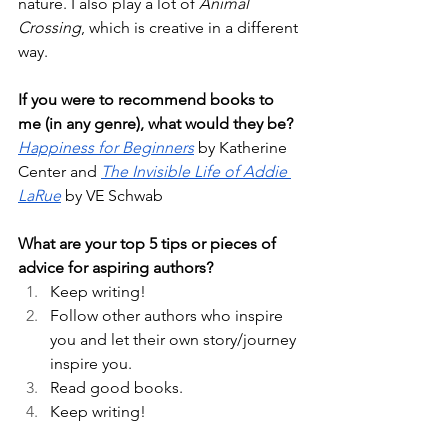
nature. I also play a lot of 
Animal 
Crossing
, which is creative in a different 
way. 
If you were to recommend books to 
me (in any genre), what would they be?
Happiness for Beginners
 by Katherine 
Center and 
The Invisible Life of Addie 
LaRue
 by VE Schwab 
What are your top 5 tips or pieces of 
advice for aspiring authors?
Keep writing! 
Follow other authors who inspire 
you and let their own story/journey 
inspire you. 
Read good books. 
Keep writing! 