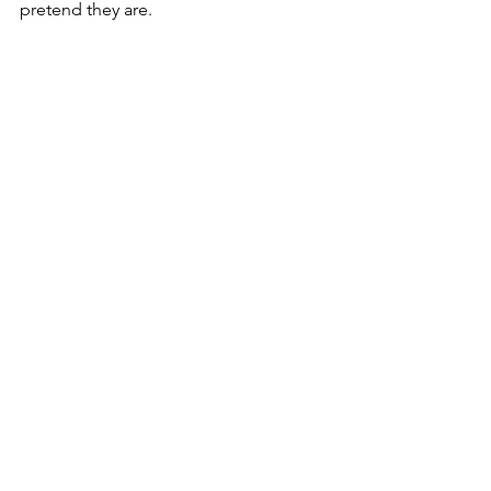
pretend they are. 