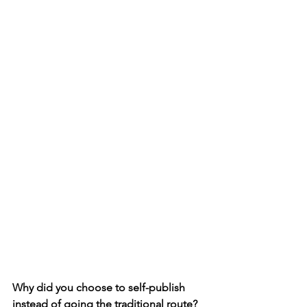
Why did you choose to self-publish 
instead of going the traditional route?