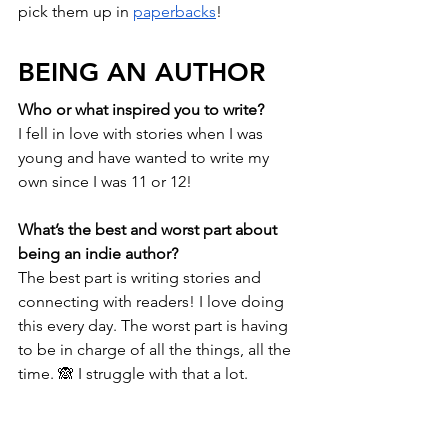
pick them up in 
paperbacks
!
BEING AN AUTHOR
Who or what inspired you to write?
I fell in love with stories when I was 
young and have wanted to write my 
own since I was 11 or 12! 
What’s the best and worst part about 
being an indie author? 
The best part is writing stories and 
connecting with readers! I love doing 
this every day. The worst part is having 
to be in charge of all the things, all the 
time. 🙈 I struggle with that a lot. 