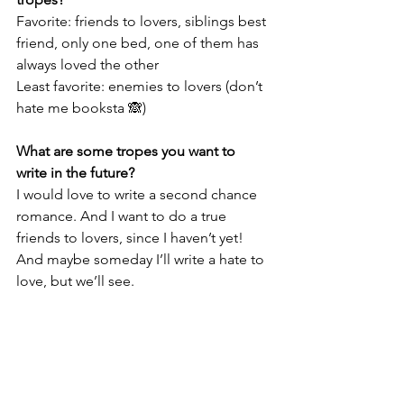
Favorite: friends to lovers, siblings best 
friend, only one bed, one of them has 
always loved the other 
Least favorite: enemies to lovers (don’t 
hate me booksta 🙈) 
What are some tropes you want to 
write in the future?
I would love to write a second chance 
romance. And I want to do a true 
friends to lovers, since I haven’t yet! 
And maybe someday I’ll write a hate to 
love, but we’ll see. 