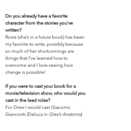
Do you already have a favorite 
character from the stories you’ve 
written?
Rosie (she’s in a future book) has been 
my favorite to write, possibly because 
so much of her shortcomings are 
things that I’ve learned how to 
overcome and I love seeing how 
change is possible! 
If you were to cast your book for a 
movie/television show, who would you 
cast in the lead roles?
For Drew I would cast Giacomo 
Gianniotti (Deluca in 
Grey’s Anatomy
) 
and Zooey Deschanel for Holly 
because those were the characters I 