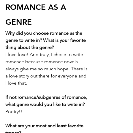
ROMANCE AS A 
GENRE
Why did you choose romance as the 
genre to write in? What is your favorite 
thing about the genre?
I love love! And truly, I chose to write 
romance because romance novels 
always give me so much hope. There is 
a love story out there for everyone and 
I love that. 
If not romance/subgenres of romance, 
what genre would you like to write in?
Poetry!!
What are your most and least favorite 
tropes?