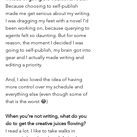
Because choosing to self-publish 
made me get serious about my writing. 
I was dragging my feet with a novel I’d 
been working on, because querying to 
agents felt so daunting. But for some 
reason, the moment I decided I was 
going to self-publish, my brain got into 
gear and I actually made writing and 
editing a priority. 
And, I also loved the idea of having 
more control over my schedule and 
everything else (even though some of 
that is the worst 😂)
When you’re not writing, what do you 
do to get the creative juices flowing?
I read a lot. I like to take walks in 