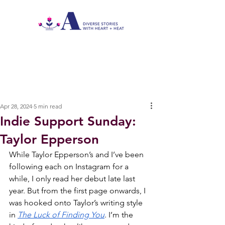
Apr 28, 2024
5 min read
Indie Support Sunday:
Taylor Epperson
While Taylor Epperson’s and I’ve been 
following each on Instagram for a 
while, I only read her debut late last 
year. But from the first page onwards, I 
was hooked onto Taylor’s writing style 
in 
The Luck of Finding You
. I’m the 