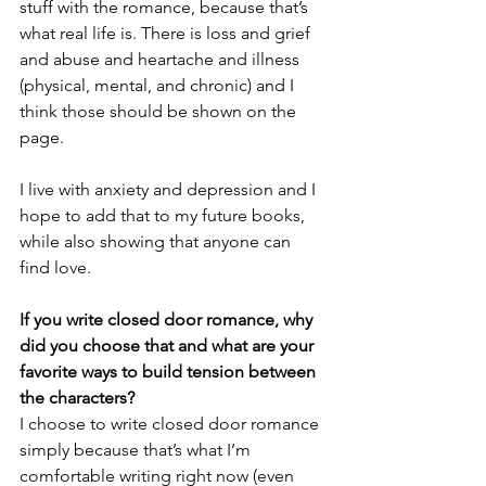
stuff with the romance, because that’s 
what real life is. There is loss and grief 
and abuse and heartache and illness 
(physical, mental, and chronic) and I 
think those should be shown on the 
page. 
I live with anxiety and depression and I 
hope to add that to my future books, 
while also showing that anyone can 
find love. 
If you write closed door romance, why 
did you choose that and what are your 
favorite ways to build tension between 
the characters?
I choose to write closed door romance 
simply because that’s what I’m 
comfortable writing right now (even 