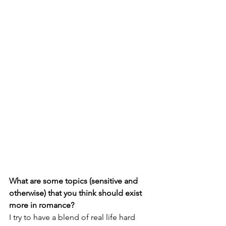
What are some topics (sensitive and 
otherwise) that you think should exist 
more in romance?
I try to have a blend of real life hard 