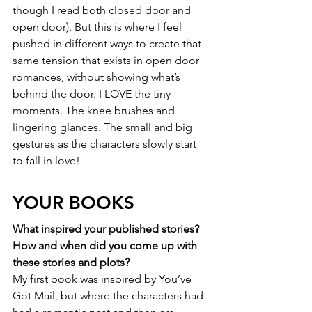
though I read both closed door and 
open door). But this is where I feel 
pushed in different ways to create that 
same tension that exists in open door 
romances, without showing what’s 
behind the door. I LOVE the tiny 
moments. The knee brushes and 
lingering glances. The small and big 
gestures as the characters slowly start 
to fall in love! 
YOUR BOOKS
What inspired your published stories? 
How and when did you come up with 
these stories and plots?
My first book was inspired by You’ve 
Got Mail, but where the characters had 