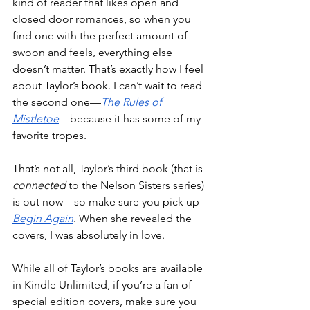
kind of reader that likes open and 
closed door romances, so when you 
find one with the perfect amount of 
swoon and feels, everything else 
doesn’t matter. That’s exactly how I feel 
about Taylor’s book. I can’t wait to read 
the second one—
The Rules of 
Mistletoe
—because it has some of my 
favorite tropes.
That’s not all, Taylor’s third book (that is 
connected
 to the Nelson Sisters series) 
is out now—so make sure you pick up 
Begin Again
. When she revealed the 
covers, I was absolutely in love.
While all of Taylor’s books are available 
in Kindle Unlimited, if you’re a fan of 
special edition covers, make sure you 