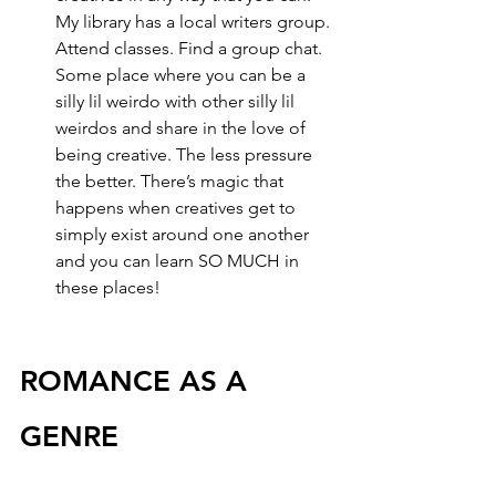
My library has a local writers group. 
Attend classes. Find a group chat. 
Some place where you can be a 
silly lil weirdo with other silly lil 
weirdos and share in the love of 
being creative. The less pressure 
the better. There’s magic that 
happens when creatives get to 
simply exist around one another 
and you can learn SO MUCH in 
these places!
ROMANCE AS A 
GENRE