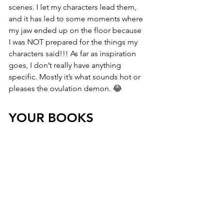
scenes. I let my characters lead them, 
and it has led to some moments where 
my jaw ended up on the floor because 
I was NOT prepared for the things my 
characters said!!! As far as inspiration 
goes, I don’t really have anything 
specific. Mostly it’s what sounds hot or 
pleases the ovulation demon. 😂
YOUR BOOKS