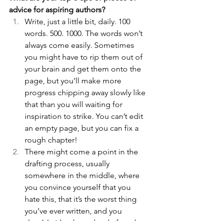
advice for aspiring authors?
Write, just a little bit, daily. 100 
words. 500. 1000. The words won’t 
always come easily. Sometimes 
you might have to rip them out of 
your brain and get them onto the 
page, but you’ll make more 
progress chipping away slowly like 
that than you will waiting for 
inspiration to strike. You can’t edit 
an empty page, but you can fix a 
rough chapter! 
There might come a point in the 
drafting process, usually 
somewhere in the middle, where 
you convince yourself that you 
hate this, that it’s the worst thing 
you’ve ever written, and you 