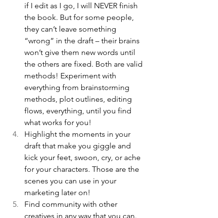
if I edit as I go, I will NEVER finish 
the book. But for some people, 
they can’t leave something 
“wrong” in the draft – their brains 
won’t give them new words until 
the others are fixed. Both are valid 
methods! Experiment with 
everything from brainstorming 
methods, plot outlines, editing 
flows, everything, until you find 
what works for you! 
Highlight the moments in your 
draft that make you giggle and 
kick your feet, swoon, cry, or ache 
for your characters. Those are the 
scenes you can use in your 
marketing later on!
Find community with other 
creatives in any way that you can. 