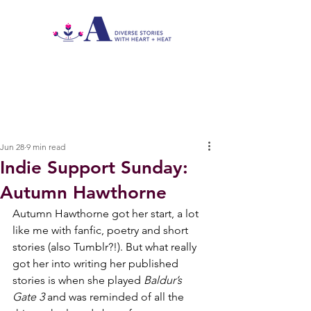
Jun 28
9 min read
Indie Support Sunday:
Autumn Hawthorne
Autumn Hawthorne got her start, a lot 
like me with fanfic, poetry and short 
stories (also Tumblr?!). But what really 
got her into writing her published 
stories is when she played 
Baldur’s 
Gate 3
 and was reminded of all the 