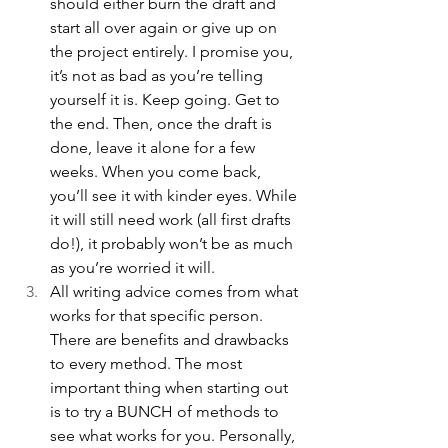
should either burn the draft and 
start all over again or give up on 
the project entirely. I promise you, 
it’s not as bad as you’re telling 
yourself it is. Keep going. Get to 
the end. Then, once the draft is 
done, leave it alone for a few 
weeks. When you come back, 
you’ll see it with kinder eyes. While 
it will still need work (all first drafts 
do!), it probably won’t be as much 
as you’re worried it will. 
All writing advice comes from what 
works for that specific person. 
There are benefits and drawbacks 
to every method. The most 
important thing when starting out 
is to try a BUNCH of methods to 
see what works for you. Personally, 