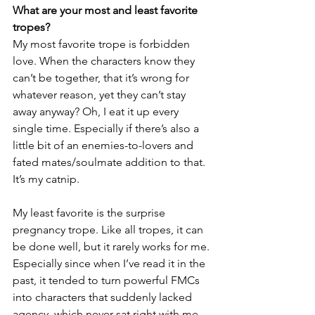
What are your most and least favorite 
tropes?
My most favorite trope is forbidden 
love. When the characters know they 
can’t be together, that it’s wrong for 
whatever reason, yet they can’t stay 
away anyway? Oh, I eat it up every 
single time. Especially if there’s also a 
little bit of an enemies-to-lovers and 
fated mates/soulmate addition to that. 
It’s my catnip.
My least favorite is the surprise 
pregnancy trope. Like all tropes, it can 
be done well, but it rarely works for me. 
Especially since when I’ve read it in the 
past, it tended to turn powerful FMCs 
into characters that suddenly lacked 
agency, which never sat right with me. 