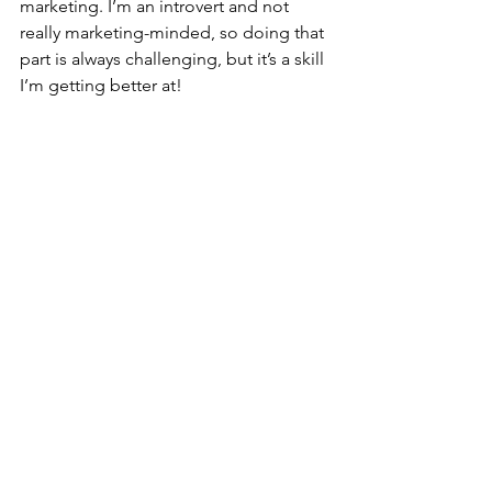
marketing. I’m an introvert and not 
really marketing-minded, so doing that 
part is always challenging, but it’s a skill 
I’m getting better at!