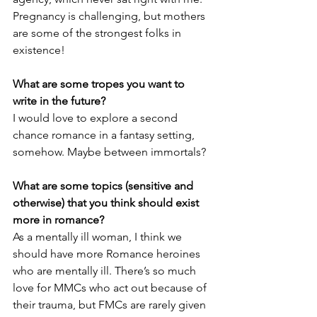
Pregnancy is challenging, but mothers 
are some of the strongest folks in 
existence!
What are some tropes you want to 
write in the future?
I would love to explore a second 
chance romance in a fantasy setting, 
somehow. Maybe between immortals? 
What are some topics (sensitive and 
otherwise) that you think should exist 
more in romance?
As a mentally ill woman, I think we 
should have more Romance heroines 
who are mentally ill. There’s so much 
love for MMCs who act out because of 
their trauma, but FMCs are rarely given 