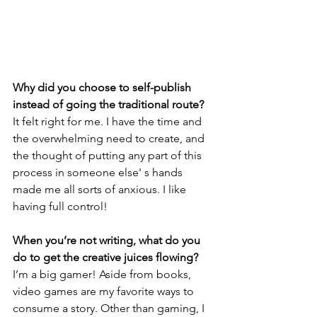
Why did you choose to self-publish 
instead of going the traditional route?
It felt right for me. I have the time and 
the overwhelming need to create, and 
the thought of putting any part of this 
process in someone else' s hands 
made me all sorts of anxious. I like 
having full control!
When you’re not writing, what do you 
do to get the creative juices flowing?
I’m a big gamer! Aside from books, 
video games are my favorite ways to 
consume a story. Other than gaming, I 