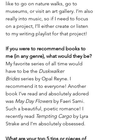
like to go on nature walks, go to 
museums, or visit an art gallery. I’m also 
really into music, so if I need to focus 
on a project, I’ll either create or listen 
to my writing playlist for that project!
If you were to recommend books to 
me (in any genre), what would they be?
My favorite series of all time would 
have to be the 
Duskwalker 
Brides
 series by Opal Reyne. I 
recommend it to everyone! Another 
book I’ve read and absolutely adored 
was 
May Day Flowers
 by Faeri Sami. 
Such a beautiful, poetic romance! I 
recently read 
Tempting Cargo
 by Lyra 
Strake and I’m absolutely obsessed.
What are your top 5 tips or pieces of 