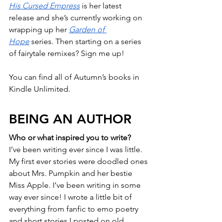
His Cursed Empress
 is her latest 
release and she’s currently working on 
wrapping up her 
Garden of 
Hope
 series. Then starting on a series 
of fairytale remixes? Sign me up!
You can find all of Autumn’s books in 
Kindle Unlimited.
BEING AN AUTHOR
Who or what inspired you to write?
I’ve been writing ever since I was little. 
My first ever stories were doodled ones 
about Mrs. Pumpkin and her bestie 
Miss Apple. I’ve been writing in some 
way ever since! I wrote a little bit of 
everything from fanfic to emo poetry 
and short stories I posted on old 