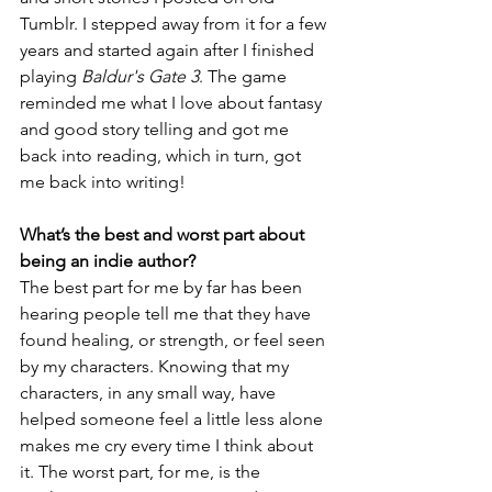
Tumblr. I stepped away from it for a few 
years and started again after I finished 
playing 
Baldur's Gate 3
. The game 
reminded me what I love about fantasy 
and good story telling and got me 
back into reading, which in turn, got 
me back into writing!
What’s the best and worst part about 
being an indie author? 
The best part for me by far has been 
hearing people tell me that they have 
found healing, or strength, or feel seen 
by my characters. Knowing that my 
characters, in any small way, have 
helped someone feel a little less alone 
makes me cry every time I think about 
it. The worst part, for me, is the 