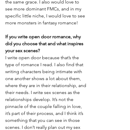
the same grace. I also would love to 
see more dominant FMCs, and in my 
specific little niche, I would love to see 
more monsters in fantasy romance!
If you write open door romance, why 
did you choose that and what inspires 
your sex scenes?
I write open door because that’s the 
type of romance I read. I also find that 
writing characters being intimate with 
one another shows a lot about them, 
where they are in their relationship, and 
their needs. I write sex scenes as the 
relationships develop. It’s not the 
pinnacle of the couple falling in love, 
it’s part of their process, and I think it’s 
something that you can see in those 
scenes. I don’t really plan out my sex 