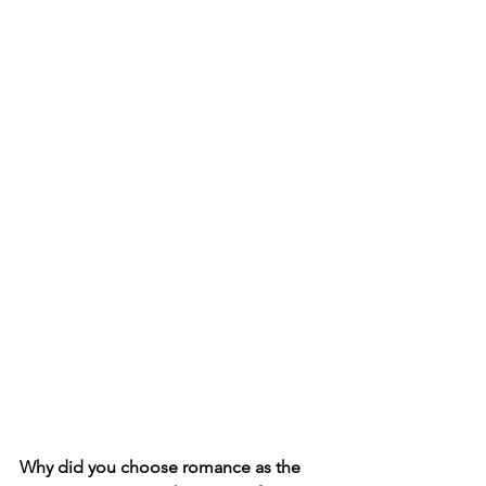
Why did you choose romance as the 