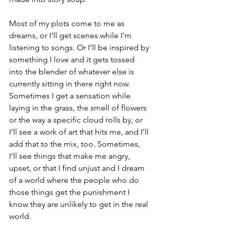
Most of my plots come to me as 
dreams, or I’ll get scenes while I’m 
listening to songs. Or I’ll be inspired by 
something I love and it gets tossed 
into the blender of whatever else is 
currently sitting in there right now. 
Sometimes I get a sensation while 
laying in the grass, the smell of flowers 
or the way a specific cloud rolls by, or 
I’ll see a work of art that hits me, and I’ll 
add that to the mix, too. Sometimes, 
I’ll see things that make me angry, 
upset, or that I find unjust and I dream 
of a world where the people who do 
those things get the punishment I 
know they are unlikely to get in the real 
world. 