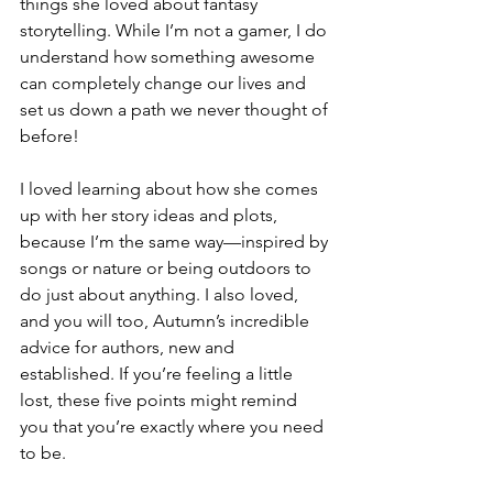
things she loved about fantasy 
storytelling. While I’m not a gamer, I do 
understand how something awesome 
can completely change our lives and 
set us down a path we never thought of 
before!
I loved learning about how she comes 
up with her story ideas and plots, 
because I’m the same way—inspired by 
songs or nature or being outdoors to 
do just about anything. I also loved, 
and you will too, Autumn’s incredible 
advice for authors, new and 
established. If you’re feeling a little 
lost, these five points might remind 
you that you’re exactly where you need 
to be.