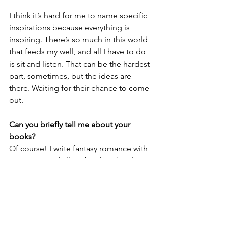
I think it’s hard for me to name specific 
inspirations because everything is 
inspiring. There’s so much in this world 
that feeds my well, and all I have to do 
is sit and listen. That can be the hardest 
part, sometimes, but the ideas are 
there. Waiting for their chance to come 
out. 
Can you briefly tell me about your 
books?
Of course! I write fantasy romance with 
monsters, and all my books take place 
in the same universe, the Universe of 
Fragments. All of my books are queer, 
spicy, and have at least one plus size 
MC. Most of my books are 
interconnected standalones, so you 