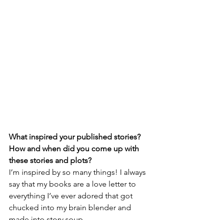
What inspired your published stories? 
How and when did you come up with 
these stories and plots?
I’m inspired by so many things! I always 
say that my books are a love letter to 
everything I’ve ever adored that got 
chucked into my brain blender and 
made into story soup. 