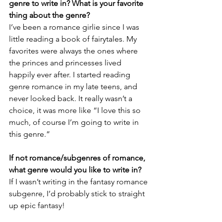
genre to write in? What is your favorite 
thing about the genre?
I’ve been a romance girlie since I was 
little reading a book of fairytales. My 
favorites were always the ones where 
the princes and princesses lived 
happily ever after. I started reading 
genre romance in my late teens, and 
never looked back. It really wasn’t a 
choice, it was more like “I love this so 
much, of course I’m going to write in 
this genre.”
If not romance/subgenres of romance, 
what genre would you like to write in?
If I wasn’t writing in the fantasy romance 
subgenre, I’d probably stick to straight 
up epic fantasy!