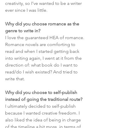
creativity, so I’ve wanted to be a writer 
ever since I was little. 
Why did you choose romance as the 
genre to write in?
I love the guaranteed HEA of romance. 
Romance novels are comforting to 
read and when I started getting back 
into writing again, I went at it from the 
direction of: what book do I want to 
read/do I wish existed? And tried to 
write that. 
Why did you choose to self-publish 
instead of going the traditional route?
I ultimately decided to self-publish 
because I wanted creative freedom. I 
also liked the idea of being in charge 
of the timeline a bit more, in terms of 