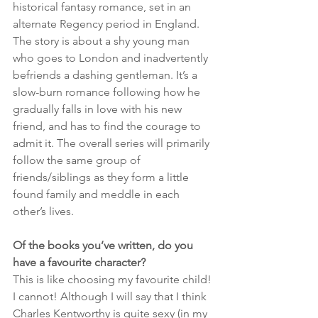
historical fantasy romance, set in an 
alternate Regency period in England. 
The story is about a shy young man 
who goes to London and inadvertently 
befriends a dashing gentleman. It’s a 
slow-burn romance following how he 
gradually falls in love with his new 
friend, and has to find the courage to 
admit it. The overall series will primarily 
follow the same group of 
friends/siblings as they form a little 
found family and meddle in each 
other’s lives.
Of the books you’ve written, do you 
have a favourite character?
This is like choosing my favourite child! 
I cannot! Although I will say that I think 
Charles Kentworthy is quite sexy (in my 