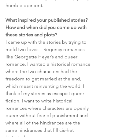
humble opinion).
What inspired your published stories? 
How and when did you come up with 
these stories and plots?
I came up with the stories by trying to 
meld two loves—Regency romances 
like Georgette Heyer’s and queer 
romance. I wanted a historical romance 
where the two characters had the 
freedom to get married at the end, 
which meant reinventing the world. I 
think of my stories as escapist queer 
fiction. I want to write historical 
romances where characters are openly 
queer without fear of punishment and 
where all of the hindrances are the 
same hindrances that fill cis-het 