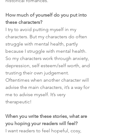
historical romances.
How much of yourself do you put into 
these characters?
I try to avoid putting myself in my 
characters. But my characters do often 
struggle with mental health, partly 
because I struggle with mental health. 
So my characters work through anxiety, 
depression, self esteem/self worth, and 
trusting their own judgement. 
Oftentimes when another character will 
advise the main characters, it’s a way for 
me to advise myself. It’s very 
therapeutic!
When you write these stories, what are 
you hoping your readers will feel?
I want readers to feel hopeful, cosy, 