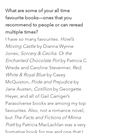
What are some of your all time 
favourite books—ones that you 
recommend to people or can reread 
multiple times?
I have so many favourites. 
Howl’s 
Moving Castle
 by Dianna Wynne 
Jones, 
Sorcery & Cecilia: Or the 
Enchanted Chocolate Pot
 by Patricia C. 
Wrede and Caroline Stevermer, 
Red, 
White & Royal Blue
 by Casey 
McQuiston, 
Pride and Prejudice
 by 
Jane Austen, 
Cotillion
 by Georgette 
Heyer, and all of Gail Carriger’s 
Parasolverse books are among my top 
favourites. Also, not a romance novel, 
but 
The Facts and Fictions of Minna 
Pratt
 by Patricia MacLachlan was a very 
formative book for me and one that I 