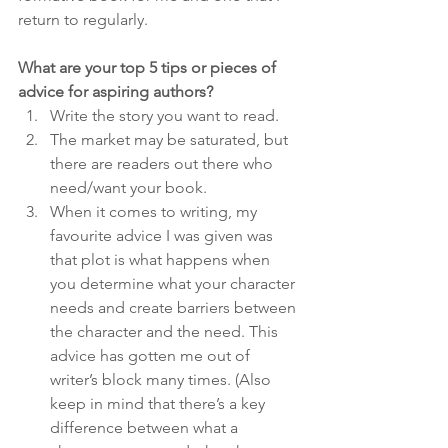
return to regularly.
What are your top 5 tips or pieces of 
advice for aspiring authors?
Write the story you want to read.
The market may be saturated, but 
there are readers out there who 
need/want your book.
When it comes to writing, my 
favourite advice I was given was 
that plot is what happens when 
you determine what your character 
needs and create barriers between 
the character and the need. This 
advice has gotten me out of 
writer’s block many times. (Also 
keep in mind that there’s a key 
difference between what a 