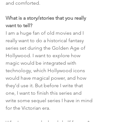
and comforted. 
What is a story/stories that you really 
want to tell?
I am a huge fan of old movies and I 
really want to do a historical fantasy 
series set during the Golden Age of 
Hollywood. I want to explore how 
magic would be integrated with 
technology, which Hollywood icons 
would have magical power, and how 
they’d use it. But before I write that 
one, I want to finish this series and 
write some sequel series I have in mind 
for the Victorian era.
What’s next on the bookshelf for you? 
Anything you can tell us about a future 
project?