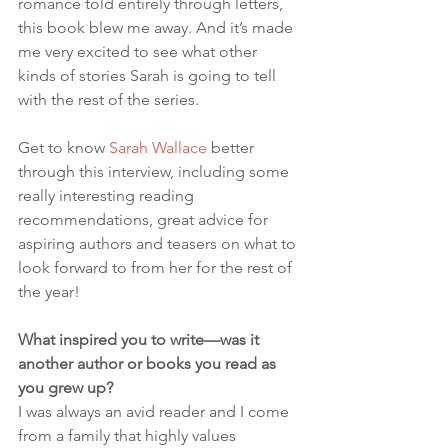
romance told entirely through letters, 
this book blew me away. And it’s made 
me very excited to see what other 
kinds of stories Sarah is going to tell 
with the rest of the series.
Get to know 
Sarah Wallace
 better 
through this interview, including some 
really interesting reading 
recommendations, great advice for 
aspiring authors and teasers on what to 
look forward to from her for the rest of 
the year!
What inspired you to write—was it 
another author or books you read as 
you grew up?
I was always an avid reader and I come 
from a family that highly values 