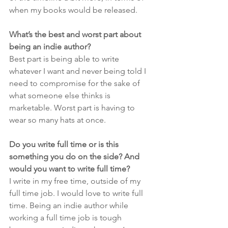
when my books would be released. 
What’s the best and worst part about 
being an indie author?
Best part is being able to write 
whatever I want and never being told I 
need to compromise for the sake of 
what someone else thinks is 
marketable. Worst part is having to 
wear so many hats at once.
Do you write full time or is this 
something you do on the side? And 
would you want to write full time?
I write in my free time, outside of my 
full time job. I would love to write full 
time. Being an indie author while 
working a full time job is tough 