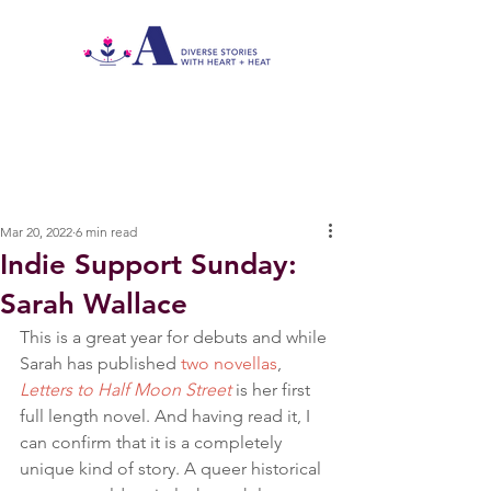
Mar 20, 2022
6 min read
Indie Support Sunday:
Sarah Wallace
This is a great year for debuts and while 
Sarah has published 
two novellas
, 
Letters to Half Moon Street
 is her first 
full length novel. And having read it, I 
can confirm that it is a completely 
unique kind of story. A queer historical 