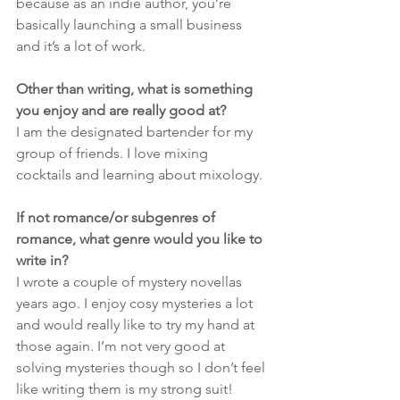
because as an indie author, you’re 
basically launching a small business 
and it’s a lot of work.
Other than writing, what is something 
you enjoy and are really good at?
I am the designated bartender for my 
group of friends. I love mixing 
cocktails and learning about mixology. 
If not romance/or subgenres of 
romance, what genre would you like to 
write in?
I wrote a couple of mystery novellas 
years ago. I enjoy cosy mysteries a lot 
and would really like to try my hand at 
those again. I’m not very good at 
solving mysteries though so I don’t feel 
like writing them is my strong suit!