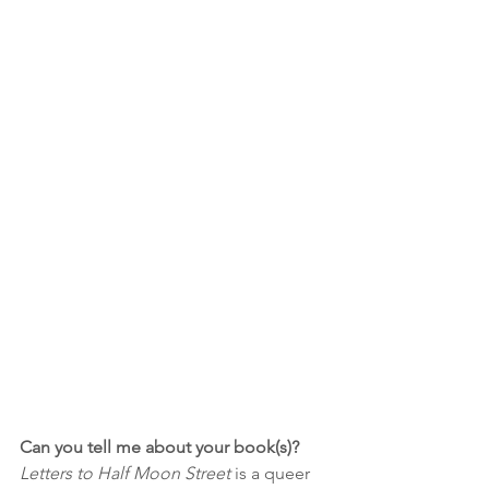
Can you tell me about your book(s)?
Letters to Half Moon Street
 is a queer 