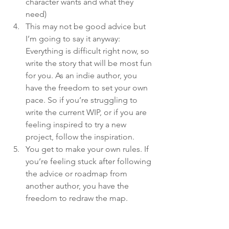
character wants and what they 
need)
This may not be good advice but 
I’m going to say it anyway: 
Everything is difficult right now, so 
write the story that will be most fun 
for you. As an indie author, you 
have the freedom to set your own 
pace. So if you’re struggling to 
write the current WIP, or if you are 
feeling inspired to try a new 
project, follow the inspiration.
You get to make your own rules. If 
you’re feeling stuck after following 
the advice or roadmap from 
another author, you have the 
freedom to redraw the map.