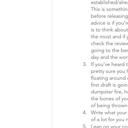
established/alre
This is somethin
before releasin
advice is if you’
is to think abou
the most and if
check the review
going to the bes
day and the wors
If you’ve heard 
pretty sure you h
floating around 
first draft is goi
dumpster fire, ho
the bones of you
of being thrown
Write what your 
of a lot for you
Lean on your co