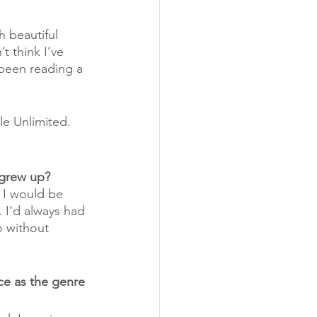
h beautiful 
t think I’ve 
 been reading a 
le Unlimited.
 grew up?
 I would be 
. I’d always had 
o without 
e as the genre 