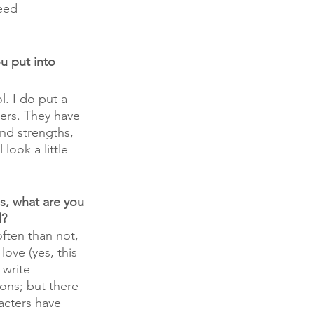
eed 
u put into 
l. I do put a 
ters. They have 
nd strengths, 
 look a little 
s, what are you 
l?
ften than not, 
love (yes, this 
 write 
ons; but there 
racters have 