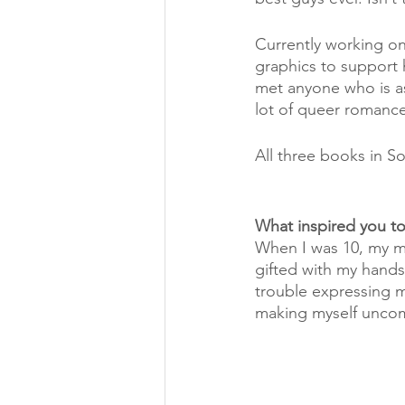
Currently working on 
graphics to support h
met anyone who is as 
lot of queer romance
All three books in So
What inspired you t
When I was 10, my mo
gifted with my hands. 
trouble expressing m
making myself uncom