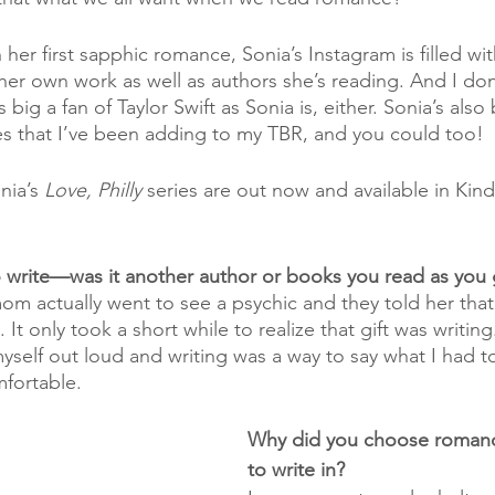
her first sapphic romance, Sonia’s Instagram is filled wit
er own work as well as authors she’s reading. And I don’
big a fan of Taylor Swift as Sonia is, either. Sonia’s also
s that I’ve been adding to my TBR, and you could too!
nia’s 
Love, Philly
 series are out now and available in Kind
o write—was it another author or books you read as you
m actually went to see a psychic and they told her that
It only took a short while to realize that gift was writing
yself out loud and writing was a way to say what I had t
fortable. 
Why did you choose romanc
to write in?