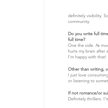
definitely visibility.
community. 
Do you write full ti
full time?
One the side. As much
hurts my brain after 
I’m happy with that!
Other than writing, 
I just love consuming
or listening to somet
If not romance/or su
Definitely thrillers.