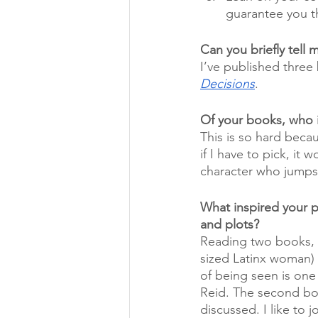
guarantee you th
Can you briefly tell
I’ve published three
Decisions
. 
Of your books, who i
This is so hard becau
if I have to pick, it
character who jumps o
What inspired your 
and plots?
Reading two books, I 
sized Latinx woman) i
of being seen is one
Reid. The second bo
discussed. I like to j