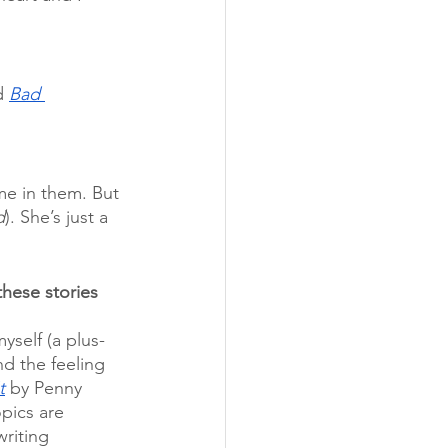
d 
Bad 
 me in them. But 
d
). She’s just a 
hese stories 
yself (a plus-
nd the feeling 
t
 by Penny 
pics are 
writing 