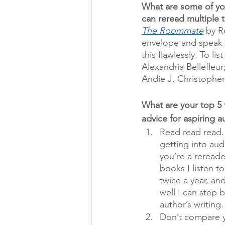
What are some of yo
can reread multiple 
The Roommate
 by R
envelope and speak 
this flawlessly. To lis
Alexandria Bellefleur;
Andie J. Christopher
What are your top 5 t
advice for aspiring a
Read read read. 
getting into aud
you’re a rereade
books I listen to
twice a year, an
well I can step 
author’s writing.
Don’t compare y