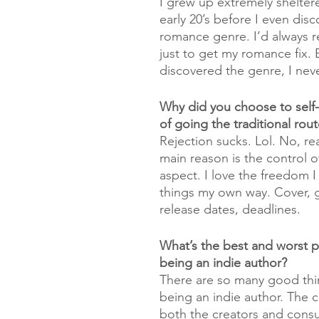
I grew up extremely sheltere
early 20’s before I even dis
romance genre. I’d always r
just to get my romance fix. 
discovered the genre, I nev
Why did you choose to self-
of going the traditional rou
Rejection sucks. Lol. No, real
main reason is the control of
aspect. I love the freedom I
things my own way. Cover, g
release dates, deadlines. 
What’s the best and worst p
being an indie author?
There are so many good thi
being an indie author. The 
both the creators and consu