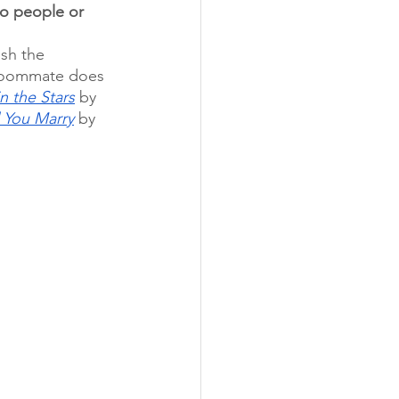
o people or 
sh the 
 Roommate does 
n the Stars
 by 
l You Marry
 by 