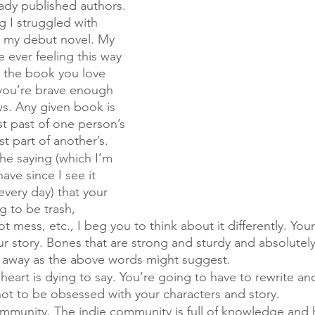
ady published authors. 
g I struggled with 
g my debut novel. My 
re ever feeling this way 
t the book you love 
 you’re brave enough 
s. Any given book is 
t past of one person’s 
t part of another’s. 
the saying (which I’m 
ave since I see it 
every day) that your 
ng to be trash, 
t mess, etc., I beg you to think about it differently. Your f
r story. Bones that are strong and sturdy and absolutel
 away as the above words might suggest. 
heart is dying to say. You’re going to have to rewrite and
 not to be obsessed with your characters and story. 
mmunity. The indie community is full of knowledge and h