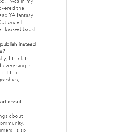
d. I was in my 
covered the 
ead YA fantasy 
But once I 
er looked back!
publish instead 
te?
ly, I think the 
 every single 
 get to do 
raphics, 
art about 
ngs about 
community, 
mers, is so 