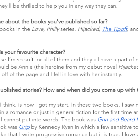
ey’ll be thrilled to help you in any way they can. 
 me about the books you've published so far?
 books in the 
Love, Philly
 series. 
Hijacked
, 
The Tipoff
, an
s your favourite character?
se I’m so soft for all of them and they all have a part of
 would be Annie (the heroine from my debut novel 
Hijacke
ff of the page and I fell in love with her instantly. 
published stories? How and when did you come up with t
think, is how I got my start. In these two books, I saw m
n a romance or just in general fiction for the first time a
 I cannot put into words. The book was 
Grin and Beard I
ok was 
Grip
 by Kennedy Ryan in which a few sensitive to
oke that I write progressive romance but it is true. I love 