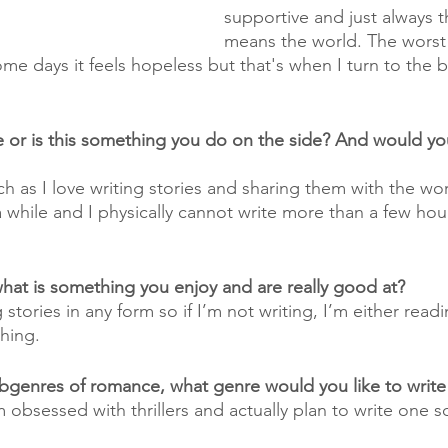
supportive and just always t
means the world. The worst 
 Some days it feels hopeless but that's when I turn to the b
me or is this something you do on the side? And would yo
 as I love writing stories and sharing them with the worl
a while and I physically cannot write more than a few hou
what is something you enjoy and are really good at?
 stories in any form so if I’m not writing, I’m either read
hing. 
bgenres of romance, what genre would you like to write
 I’m obsessed with thrillers and actually plan to write one