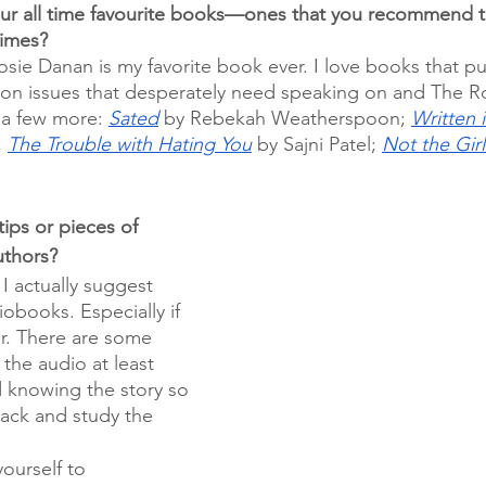
ur all time favourite books—ones that you recommend t
times?
osie Danan is my favorite book ever. I love books that pu
on issues that desperately need speaking on and The
t a few more: 
Sated
 by Rebekah Weatherspoon; 
Written i
 
The Trouble with Hating You
 by Sajni Patel; 
Not the Gir
 
ips or pieces of 
uthors?
I actually suggest 
iobooks. Especially if 
r. There are some 
 the audio at least 
d knowing the story so 
back and study the 
 
ourself to 