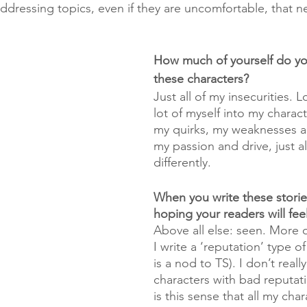
addressing topics, even if they are uncomfortable, that n
How much of yourself do yo
these characters?
Just all of my insecurities. Lo
lot of myself into my charac
my quirks, my weaknesses a
my passion and drive, just all
differently. 
When you write these storie
hoping your readers will fee
Above all else: seen. More o
I write a ‘reputation’ type of 
is a nod to TS). I don’t really
characters with bad reputati
is this sense that all my cha