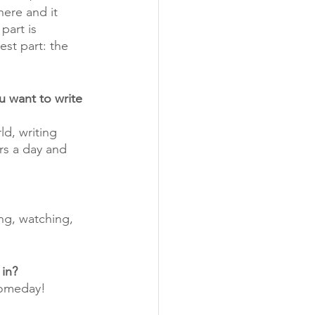
here and it 
part is 
est part: the 
u want to write 
d, writing 
rs a day and 
ing, watching, 
 in?
 someday! 