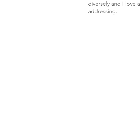
diversely and I love 
addressing. 