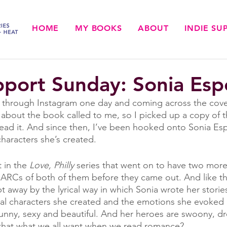
HOME
MY BOOKS
ABOUT
INDIE S
pport Sunday: Sonia Esp
 through Instagram one day and coming across the cover
g about the book called to me, so I picked up a copy of
 read it. And since then, I’ve been hooked onto Sonia Es
characters she’s created. 
t in the 
Love, Philly
 series that went on to have two more
 ARCs of both of them before they came out. And like the 
 away by the lyrical way in which Sonia wrote her storie
al characters she created and the emotions she evoked 
funny, sexy and beautiful. And her heroes are swoony, d
t that what we all want when we read romance?