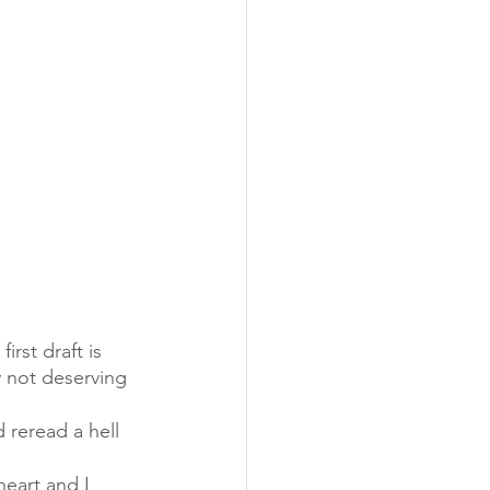
irst draft is 
y not deserving 
 reread a hell 
eart and I 