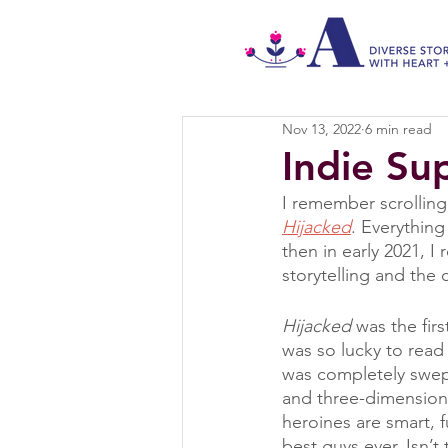
Nov 13, 2022
6 min read
Indie Su
I remember scrolling
Hijacked
. Everythin
then in early 2021, I
storytelling and the 
Hijacked
 was the firs
was so lucky to read
was completely swept
and three-dimension
heroines are smart, 
best guys ever. Isn’