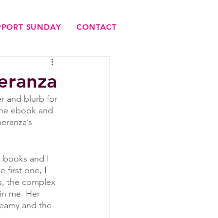
UPPORT SUNDAY
CONTACT
eranza
 and blurb for 
 the ebook and 
peranza’s 
 books and I 
first one, I 
s, the complex 
in me. Her 
reamy and the 